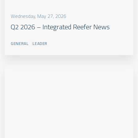
Wednesday, May 27, 2026
Q2 2026 – Integrated Reefer News
GENERAL
LEADER