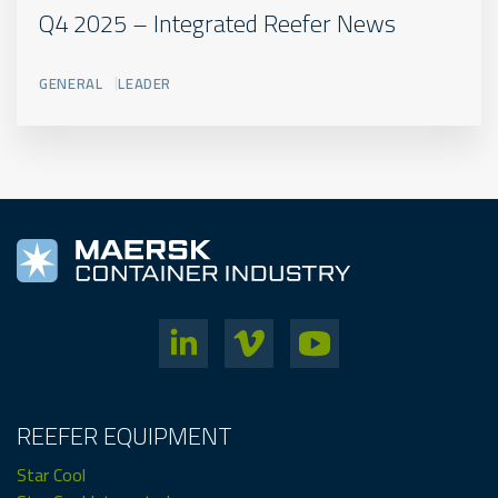
Q4 2025 – Integrated Reefer News
GENERAL
LEADER
REEFER EQUIPMENT
Star Cool