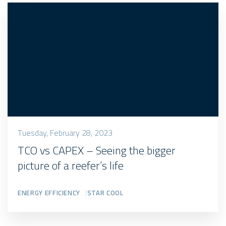
Tuesday, February 28, 2023
TCO vs CAPEX – Seeing the bigger
picture of a reefer’s life
ENERGY EFFICIENCY
STAR COOL