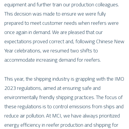
equipment and further train our production colleagues.
This decision was made to ensure we were fully
prepared to meet customer needs when reefers were
once again in demand. We are pleased that our
expectations proved correct and, following Chinese New
Year celebrations, we resumed two shifts to
accommodate increasing demand for reefers.
This year, the shipping industry is grappling with the IMO
2023 regulations, aimed at ensuring safe and
environmentally friendly shipping practices. The focus of
these regulations is to control emissions from ships and
reduce air pollution. At MCI, we have always prioritized
energy efficiency in reefer production and shipping for