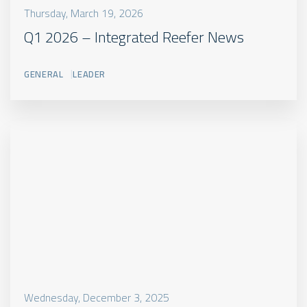
Thursday, March 19, 2026
Q1 2026 – Integrated Reefer News
GENERAL
LEADER
Wednesday, December 3, 2025