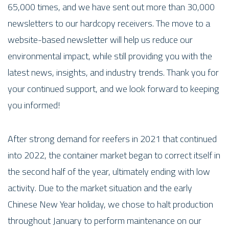
65,000 times, and we have sent out more than 30,000
newsletters to our hardcopy receivers. The move to a
website-based newsletter will help us reduce our
environmental impact, while still providing you with the
latest news, insights, and industry trends. Thank you for
your continued support, and we look forward to keeping
you informed!
After strong demand for reefers in 2021 that continued
into 2022, the container market began to correct itself in
the second half of the year, ultimately ending with low
activity. Due to the market situation and the early
Chinese New Year holiday, we chose to halt production
throughout January to perform maintenance on our