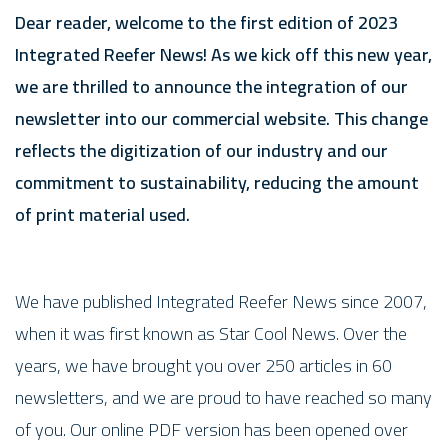
Dear reader, welcome to the first edition of 2023
Integrated Reefer News! As we kick off this new year,
we are thrilled to announce the integration of our
newsletter into our commercial website. This change
reflects the digitization of our industry and our
commitment to sustainability, reducing the amount
of print material used.
We have published Integrated Reefer News since 2007,
when it was first known as Star Cool News. Over the
years, we have brought you over 250 articles in 60
newsletters, and we are proud to have reached so many
of you. Our online PDF version has been opened over