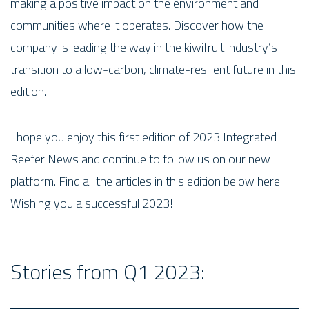
making a positive impact on the environment and
communities where it operates. Discover how the
company is leading the way in the kiwifruit industry’s
transition to a low-carbon, climate-resilient future in this
edition.
I hope you enjoy this first edition of 2023 Integrated
Reefer News and continue to follow us on our new
platform. Find all the articles in this edition below here.
Wishing you a successful 2023!
Stories from Q1 2023: