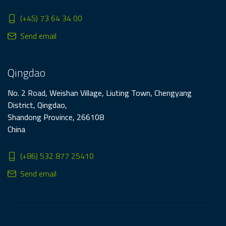
(+45) 73 64 34 00
Send email
Qingdao
No. 2 Road, Weishan Village, Liuting Town, Chengyang
District, Qingdao,
Shandong Province, 266108
China
(+86) 532 877 25410
Send email