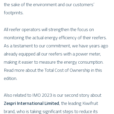
the sake of the environment and our customers’
footprints.
All reefer operators will strengthen the focus on
monitoring the actual energy efficiency of their reefers.
As a testament to our commitment, we have years ago
already equipped all our reefers with a power meter,
making it easier to measure the energy consumption.
Read more about the Total Cost of Ownership in this
edition.
Also related to IMO 2023 is our second story about
Zespri International Limited
, the leading Kiwifruit
brand, who is taking significant steps to reduce its