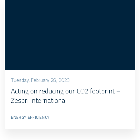
Tuesday, February 28, 2023
Acting on reducing our CO2 footprint –
Zespri International
ENERGY EFFICIENCY