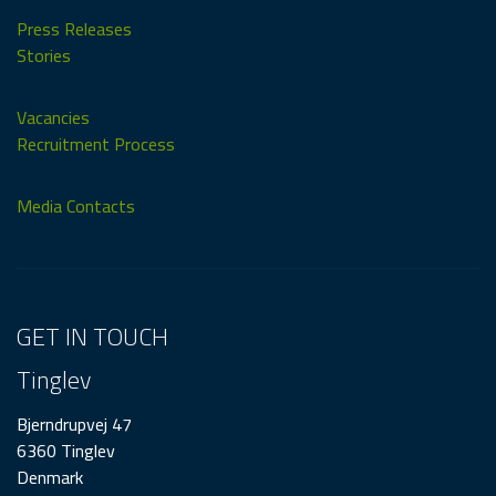
Press Releases
Stories
Vacancies
Recruitment Process
Media Contacts
GET IN TOUCH
Tinglev
Bjerndrupvej 47
6360 Tinglev
Denmark