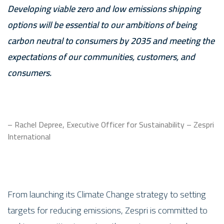
Developing viable zero and low emissions shipping
options will be essential to our ambitions of being
carbon neutral to consumers by 2035 and meeting the
expectations of our communities, customers, and
consumers.
– Rachel Depree, Executive Officer for Sustainability – Zespri
International
From launching its Climate Change strategy to setting
targets for reducing emissions, Zespri is committed to