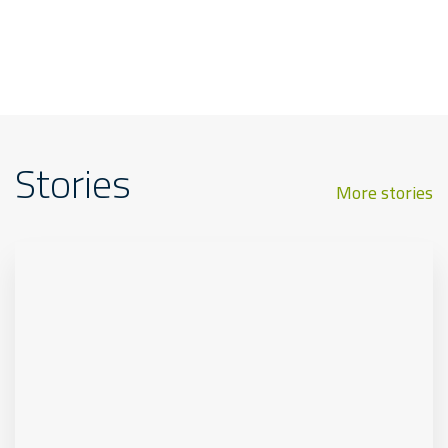
Stories
More stories