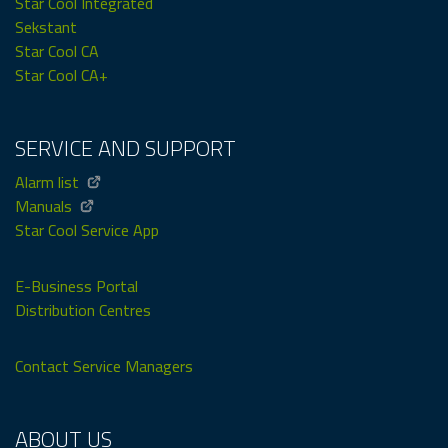
Star Cool Integrated
Sekstant
Star Cool CA
Star Cool CA+
SERVICE AND SUPPORT
Alarm list
Manuals
Star Cool Service App
E-Business Portal
Distribution Centres
Contact Service Managers
ABOUT US