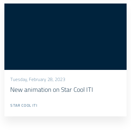
Tuesday, February 28, 2023
New animation on Star Cool ITI
STAR COOL ITI