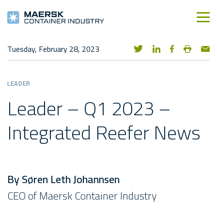
Tuesday, February 28, 2023
LEADER
Leader – Q1 2023 –
Integrated Reefer News
By Søren Leth Johannsen
CEO of Maersk Container Industry