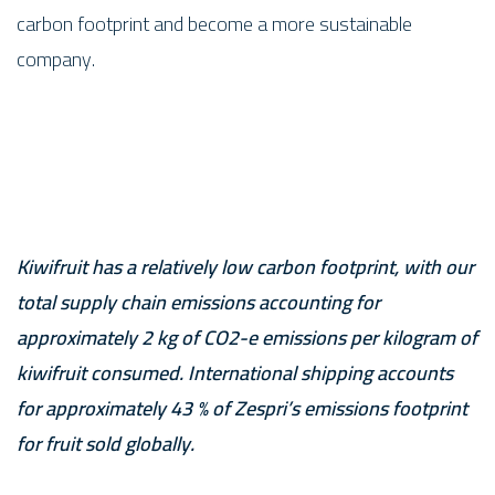
carbon footprint and become a more sustainable
company.
Kiwifruit has a relatively low carbon footprint, with our
total supply chain emissions accounting for
approximately 2 kg of CO2-e emissions per kilogram of
kiwifruit consumed. International shipping accounts
for approximately 43 % of Zespri’s emissions footprint
for fruit sold globally.