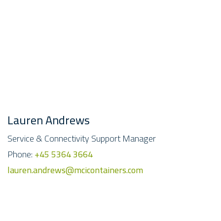
Lauren Andrews
Service & Connectivity Support Manager
Phone:
+45 5364 3664
lauren.andrews@mcicontainers.com