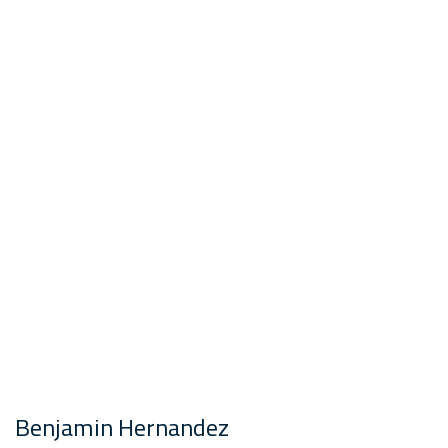
Benjamin Hernandez