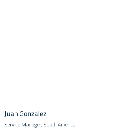
Juan Gonzalez
Service Manager, South America