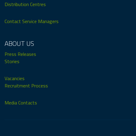
Distribution Centres
Contact Service Managers
ABOUT US
Press Releases
Stories
Vacancies
Recruitment Process
Media Contacts