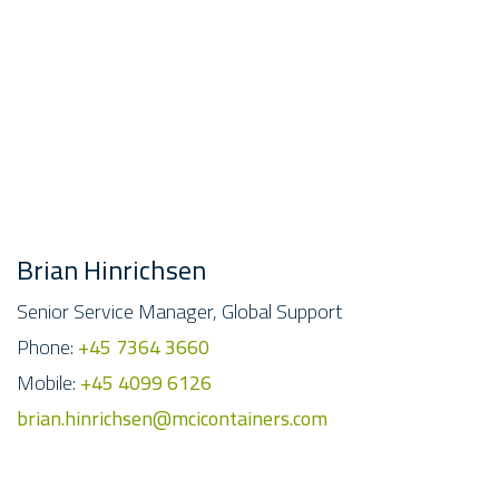
Brian Hinrichsen
Senior Service Manager, Global Support
Phone:
+45 7364 3660
Mobile:
+45 4099 6126
brian.hinrichsen@mcicontainers.com