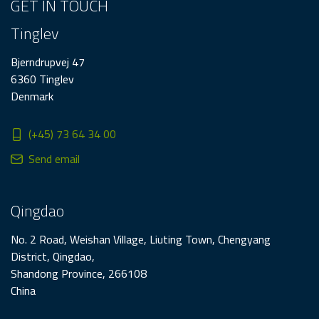
GET IN TOUCH
Tinglev
Bjerndrupvej 47
6360 Tinglev
Denmark
(+45) 73 64 34 00
Send email
Qingdao
No. 2 Road, Weishan Village, Liuting Town, Chengyang
District, Qingdao,
Shandong Province, 266108
China