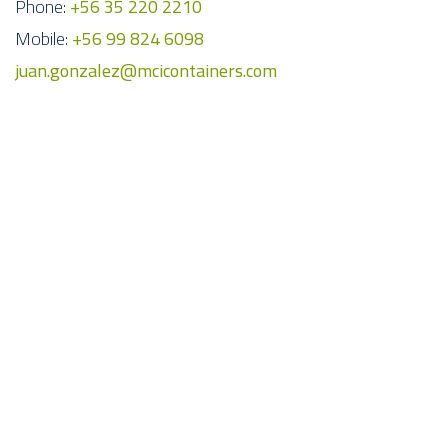
Phone:
+56 35 220 2210
Mobile:
+56 99 824 6098
juan.gonzalez@mcicontainers.com