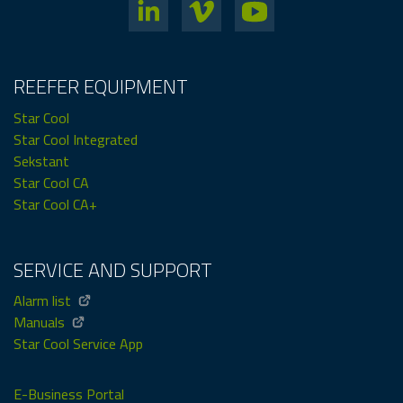
REEFER EQUIPMENT
Star Cool
Star Cool Integrated
Sekstant
Star Cool CA
Star Cool CA+
SERVICE AND SUPPORT
Alarm list
Manuals
Star Cool Service App
E-Business Portal