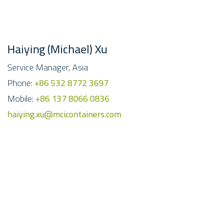
Haiying (Michael) Xu
Service Manager, Asia
Phone:
+86 532 8772 3697
Mobile:
+86 137 8066 0836
haiying.xu@mcicontainers.com