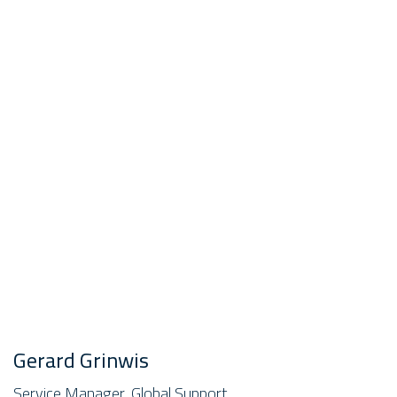
Gerard Grinwis
Service Manager, Global Support