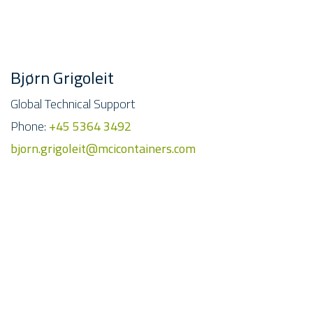
Bjørn Grigoleit
Global Technical Support
Phone:
+45 5364 3492
bjorn.grigoleit@mcicontainers.com