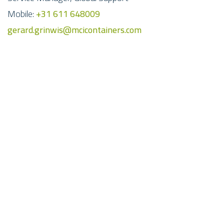
Mobile:
+31 611 648009
gerard.grinwis@mcicontainers.com