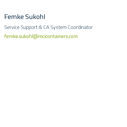
Femke Sukohl
Service Support & CA System Coordinator
femke.sukohl@mcicontainers.com