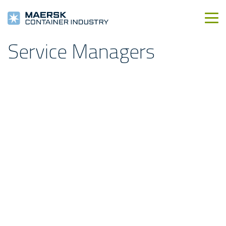
Service Managers