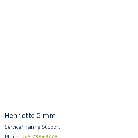
Henriette Gimm
Service/Training Support
Phone:
+45 7364 3443