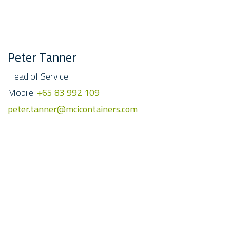
Peter Tanner
Head of Service
Mobile:
+65 83 992 109
peter.tanner@mcicontainers.com