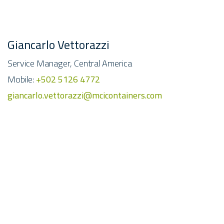
Giancarlo Vettorazzi
Service Manager, Central America
Mobile:
+502 5126 4772
giancarlo.vettorazzi@mcicontainers.com