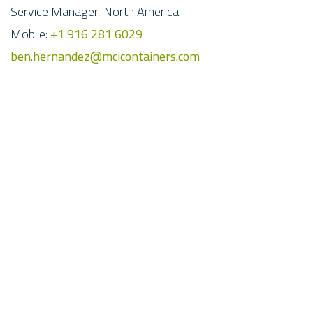
Service Manager, North America
Mobile:
+1 916 281 6029
ben.hernandez@mcicontainers.com