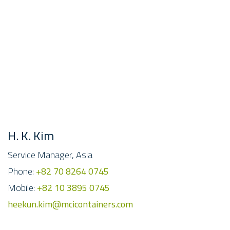
H. K. Kim
Service Manager, Asia
Phone:
+82 70 8264 0745
Mobile:
+82 10 3895 0745
heekun.kim@mcicontainers.com