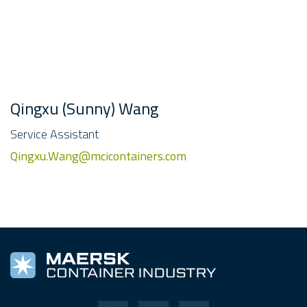
Qingxu (Sunny) Wang
Service Assistant
Qingxu.Wang@mcicontainers.com