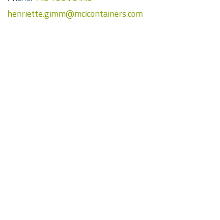
henriette.gimm@mcicontainers.com