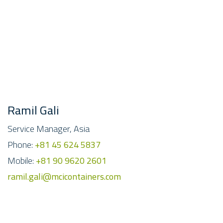
Ramil Gali
Service Manager, Asia
Phone:
+81 45 624 5837
Mobile:
+81 90 9620 2601
ramil.gali@mcicontainers.com