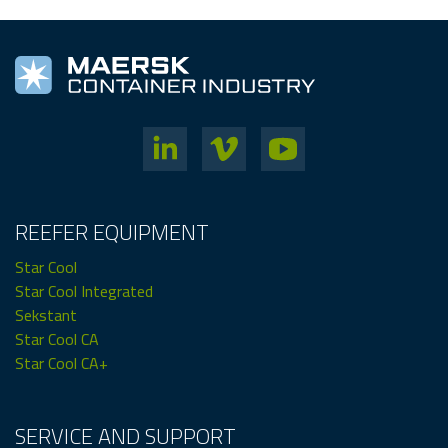
REEFER EQUIPMENT
Star Cool
Star Cool Integrated
Sekstant
Star Cool CA
Star Cool CA+
SERVICE AND SUPPORT