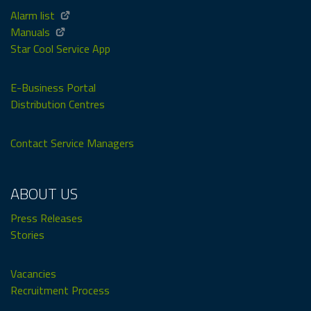
Alarm list
Manuals
Star Cool Service App
E-Business Portal
Distribution Centres
Contact Service Managers
ABOUT US
Press Releases
Stories
Vacancies
Recruitment Process