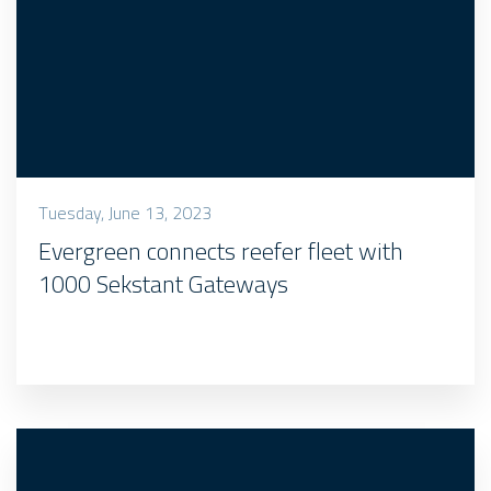
Tuesday, June 13, 2023
Evergreen connects reefer fleet with
1000 Sekstant Gateways