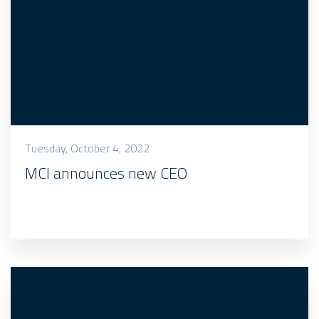
Tuesday, October 4, 2022
MCI announces new CEO