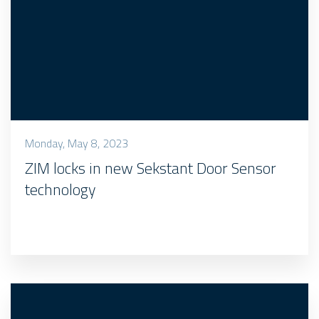
Monday, May 8, 2023
ZIM locks in new Sekstant Door Sensor
technology