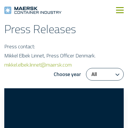
Press Releases
Press contact:
Mikkel Elbek Linnet, Press Officer Denmark.
mikkel.elbek.linnet@maersk.com
Choose year