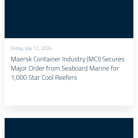
Friday, July 12, 2024
Maersk Container Industry (MCI) Secures
Major Order from Seaboard Marine for
1,000 Star Cool Reefers