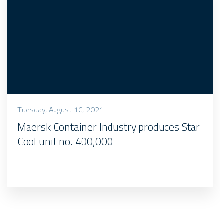
Tuesday, August 10, 2021
Maersk Container Industry produces Star
Cool unit no. 400,000