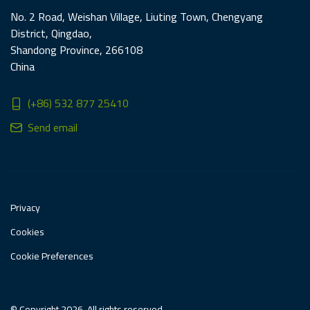
No. 2 Road, Weishan Village, Liuting Town, Chengyang
District, Qingdao,
Shandong Province, 266108
China
(+86) 532 877 25410
Send email
Privacy
Cookies
Cookie Preferences
© Copyright 2026. All rights reserved