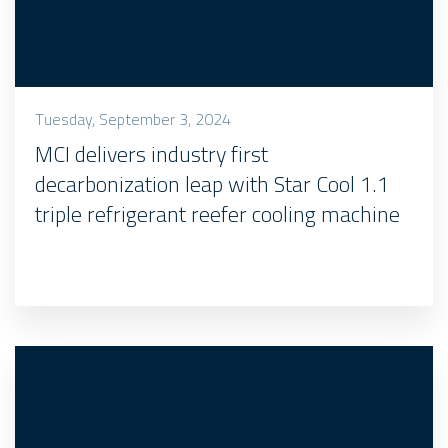
Tuesday, September 3, 2024
MCI delivers industry first
decarbonization leap with Star Cool 1.1
triple refrigerant reefer cooling machine