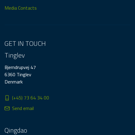
Media Contacts
GET IN TOUCH
Tinglev
Bjerndrupvej 47
6360 Tinglev
Denmark
(+45) 73 64 34 00
Send email
Qingdao