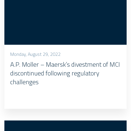
Monday, August 29, 2022
A.P. Moller – Maersk’s divestment of MCI
discontinued following regulatory
challenges