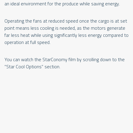
an ideal environment for the produce while saving energy.
Operating the fans at reduced speed once the cargo is at set
point means less cooling is needed, as the motors generate
far less heat while using significantly less energy compared to
operation at full speed.
Op
You can watch the StarConomy film by scrolling down to the
pr
”Star Cool Options” section.
te
Co
ex
ga