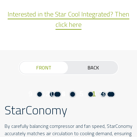
Interested in the Star Cool Integrated? Then
click here
FRONT
BACK
9
6
2
10
4
8
5
1
7
3
StarConomy
By carefully balancing compressor and fan speed, StarConomy
accurately matches air circulation to cooling demand, ensuring