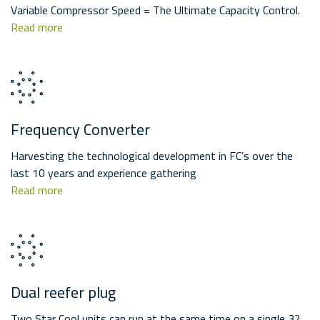
Variable Compressor Speed = The Ultimate Capacity Control.
Read more
Frequency Converter
Harvesting the technological development in FC’s over the
last 10 years and experience gathering
Read more
Dual reefer plug
Two Star Cool units can run at the same time on a single 32