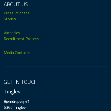
ABOUT US
Press Releases
Stories
Vacancies
Recruitment Process
Media Contacts
GET IN TOUCH
Tinglev
Bjerndrupvej 47
6360 Tinglev