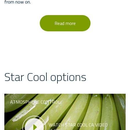
from now on.
Read more
Star Cool options
ATMOSPHERE CONTROL
WATCH STAR COOL CA VIDEO