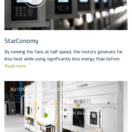
StarConomy
By running the fans at half speed, the motors generate far
less heat while using significantly less energy than before.
Read more
AUTOMATIC VENTILATION
WATCH AV+ VIDEO
(2:25)