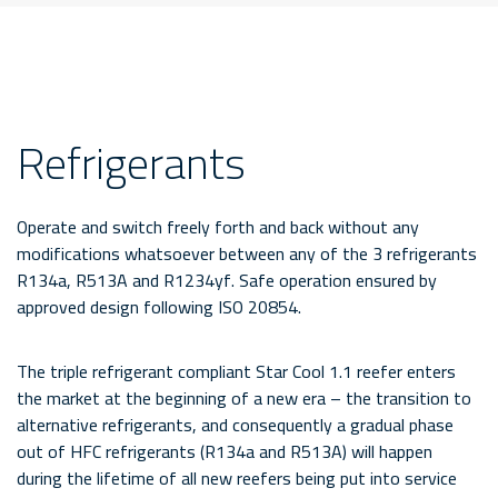
Refrigerants
Operate and switch freely forth and back without any
modifications whatsoever between any of the 3 refrigerants
R134a, R513A and R1234yf. Safe operation ensured by
approved design following ISO 20854.
The triple refrigerant compliant Star Cool 1.1 reefer enters
the market at the beginning of a new era – the transition to
alternative refrigerants, and consequently a gradual phase
out of HFC refrigerants (R134a and R513A) will happen
during the lifetime of all new reefers being put into service