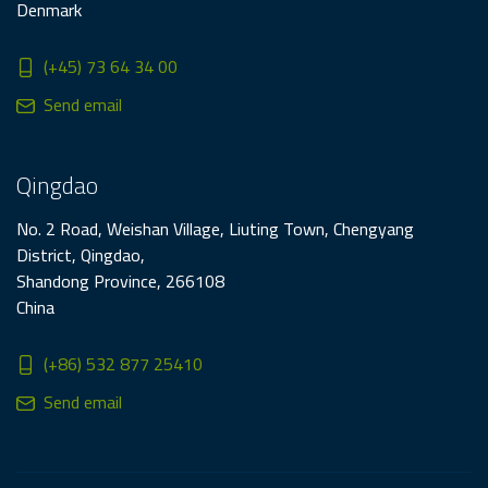
Denmark
(+45) 73 64 34 00
Send email
Qingdao
No. 2 Road, Weishan Village, Liuting Town, Chengyang
District, Qingdao,
Shandong Province, 266108
China
(+86) 532 877 25410
Send email