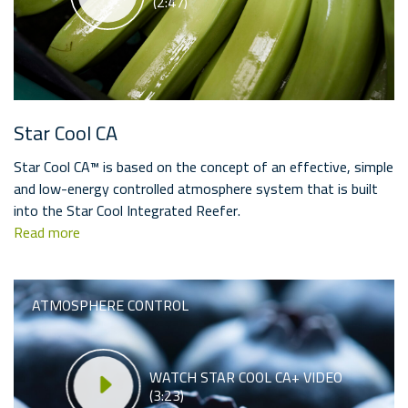
(2:47)
Star Cool CA
Star Cool CA™ is based on the concept of an effective, simple
and low-energy controlled atmosphere system that is built
into the Star Cool Integrated Reefer.
Read more
ATMOSPHERE CONTROL
WATCH STAR COOL CA+ VIDEO
(3:23)