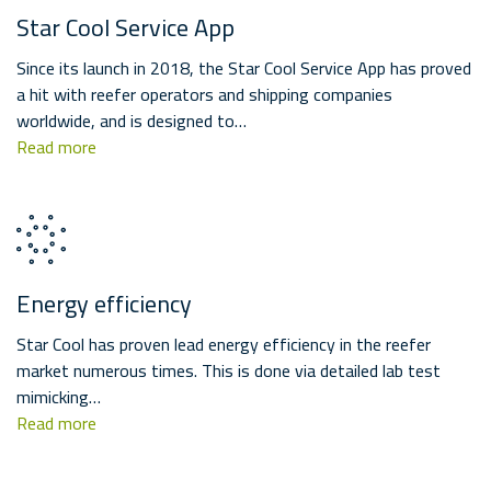
Star Cool Service App
Since its launch in 2018, the Star Cool Service App has proved
a hit with reefer operators and shipping companies
worldwide, and is designed to…
Read more
Energy efficiency
Star Cool has proven lead energy efficiency in the reefer
market numerous times. This is done via detailed lab test
mimicking…
Read more