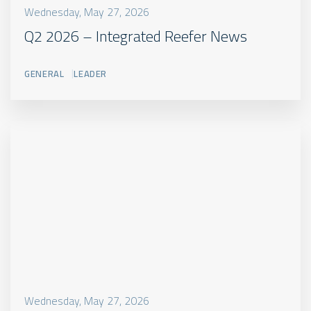
de
Wednesday, May 27, 2026
steder
Q2 2026 – Integrated Reefer News
hvor
der
GENERAL
LEADER
er
en
reference
til
produktet,
eksempelvis
under
“Product
Options”
Read
more
CUSTOM
VIDEO
LABEL
Wednesday, May 27, 2026
PRODUCT
(3:02)