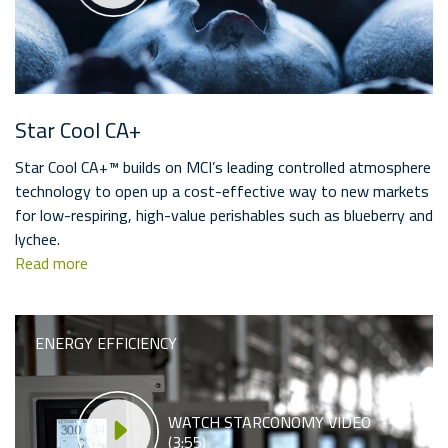
Star Cool CA+
Star Cool CA+™ builds on MCI’s leading controlled atmosphere
technology to open up a cost-effective way to new markets
for low-respiring, high-value perishables such as blueberry and
lychee.
Read more
ENERGY EFFICIENCY
WATCH STARCONOMY VIDEO
(3:55)