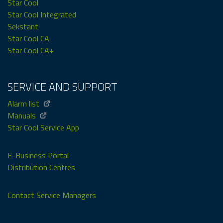
Star Cool
Star Cool Integrated
Sekstant
Star Cool CA
Star Cool CA+
SERVICE AND SUPPORT
Alarm list
Manuals
Star Cool Service App
E-Business Portal
Distribution Centres
Contact Service Managers