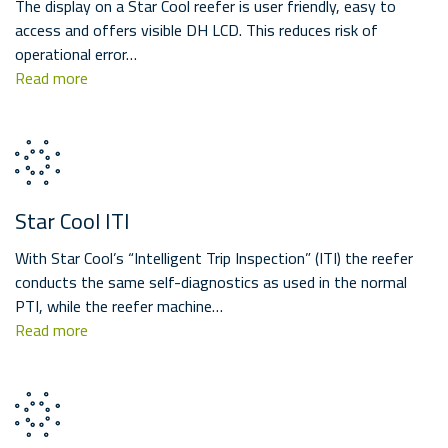
The display on a Star Cool reefer is user friendly, easy to
access and offers visible DH LCD. This reduces risk of
operational error…
Read more
Star Cool ITI
With Star Cool’s “Intelligent Trip Inspection” (ITI) the reefer
conducts the same self-diagnostics as used in the normal
PTI, while the reefer machine…
Read more