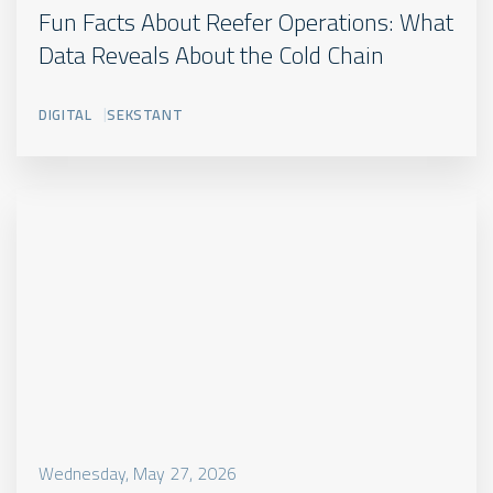
Star
Fun Facts About Reefer Operations: What
SUBTITLE
Cool
Data Reveals About the Cold Chain
CA+
Jeg
DIGITAL
SEKSTANT
er
manuel
oprettet
Excerpt.
Jeg
vises
de
steder
hvor
der
er
en
reference
Wednesday, May 27, 2026
til