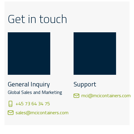
Get in touch
General Inquiry
Support
Global Sales and Marketing
mci@mcicontainers.com
+45 73 64 34 75
sales@mcicontainers.com