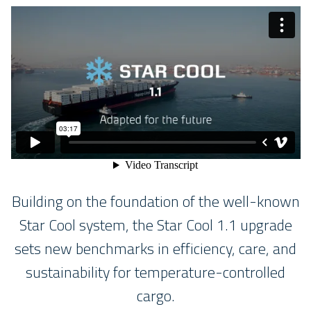
Building on the foundation of the well-known
Star Cool system, the Star Cool 1.1 upgrade
sets new benchmarks in efficiency, care, and
sustainability for temperature-controlled
cargo.