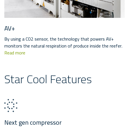
AV+
By using a CO2 sensor, the technology that powers AV+
monitors the natural respiration of produce inside the reefer.
Read more
Star Cool Features
Next gen compressor