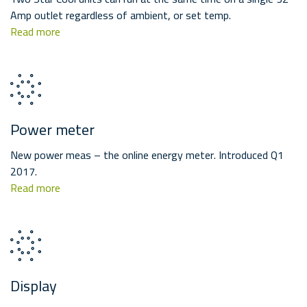
Amp outlet regardless of ambient, or set temp.
Read more
Power meter
New power meas – the online energy meter. Introduced Q1
2017.
Read more
Display