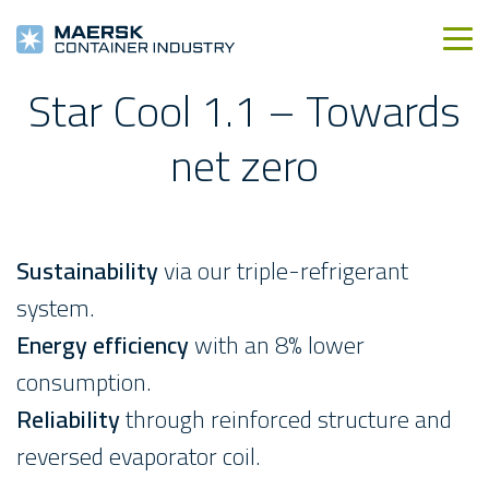
Star Cool 1.1 – Towards
net zero
Sustainability
via our triple-refrigerant
system.
Energy efficiency
with an 8% lower
consumption.
Reliability
through reinforced structure and
reversed evaporator coil.