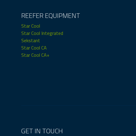
REEFER EQUIPMENT
Star Cool
Star Cool Integrated
Sekstant
Star Cool CA
Star Cool CA+
GET IN TOUCH