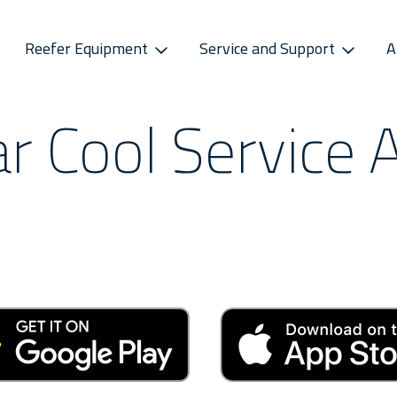
Reefer Equipment
Service and Support
A
ar Cool Service 
S
CONNECTIVITY
SPAREPARTS
ATMOSPHERE CONTROL
CAREERS
CONTACT S
ss Releases
Sekstant
E-Business Portal
Star Cool CA
Vacancies
Service P
sletter
Distribution Centres
Star Cool CA+
Recruitment Pro
Service 
s
Sekstant
Global Af