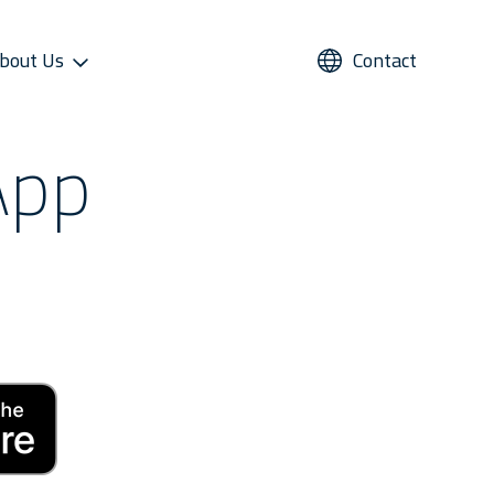
bout Us
Contact
App
UPPORT
REFRIGERANTS
ALTERNATIVE USE
STAR COOL SERVICE APP
PRESS AND MEDIA
roviders
Refrigerants
Domestic Cold Storage
Image Gallery
cess
Managers
Video Gallery
 Support
Media Contacts
ter Sales Network