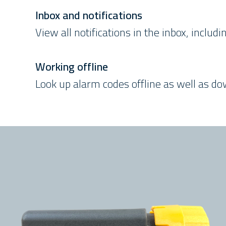
Inbox and notifications
View all notifications in the inbox, inclu
Working offline
Look up alarm codes offline as well as d