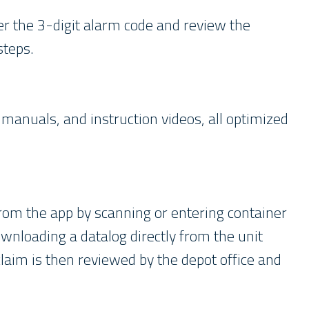
er the 3-digit alarm code and review the
 steps.
manuals, and instruction videos, all optimized
from the app by scanning or entering container
wnloading a datalog directly from the unit
laim is then reviewed by the depot office and