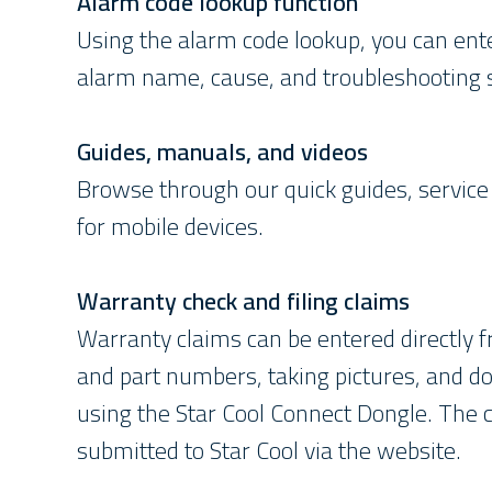
Alarm code lookup function
Using the alarm code lookup, you can ent
alarm name, cause, and troubleshooting
Guides, manuals, and videos
Browse through our quick guides, service 
for mobile devices.
Warranty check and filing claims
Warranty claims can be entered directly 
and part numbers, taking pictures, and do
using the Star Cool Connect Dongle. The c
submitted to Star Cool via the website.