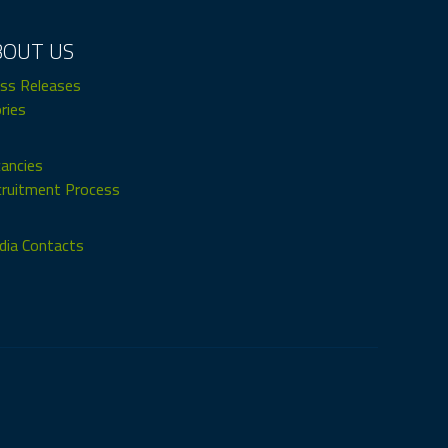
BOUT US
ss Releases
ries
ancies
ruitment Process
ia Contacts