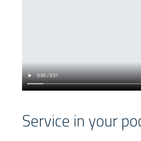
Service in your po