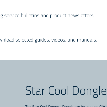
ding service bulletins and product newsletters.
ownload selected guides, videos, and manuals.
Star Cool Dongl
The Star Cool Connect Dongle can be used on CIM 6 