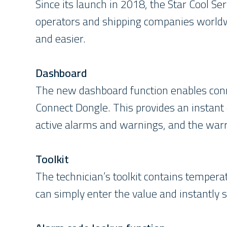
Since its launch in 2018, the Star Cool Se
operators and shipping companies worldwi
and easier.
Dashboard
The new dashboard function enables conne
Connect Dongle. This provides an instant 
active alarms and warnings, and the warra
Toolkit
The technician’s toolkit contains tempera
can simply enter the value and instantly 