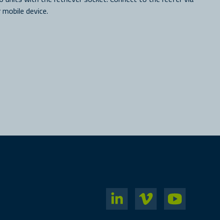
 mobile device.