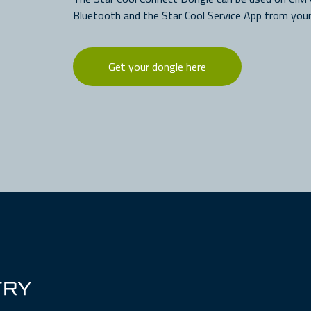
Bluetooth and the Star Cool Service App from your
Get your dongle here