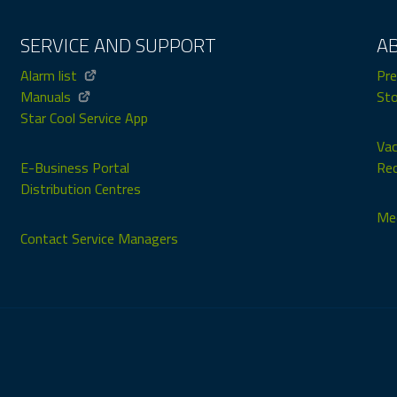
SERVICE AND SUPPORT
A
Alarm list
Pre
Manuals
Sto
Star Cool Service App
Vac
E-Business Portal
Rec
Distribution Centres
Med
Contact Service Managers