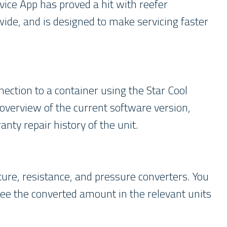
rvice App has proved a hit with reefer
de, and is designed to make servicing faster
ction to a container using the Star Cool
overview of the current software version,
nty repair history of the unit.
ture, resistance, and pressure converters. You
see the converted amount in the relevant units