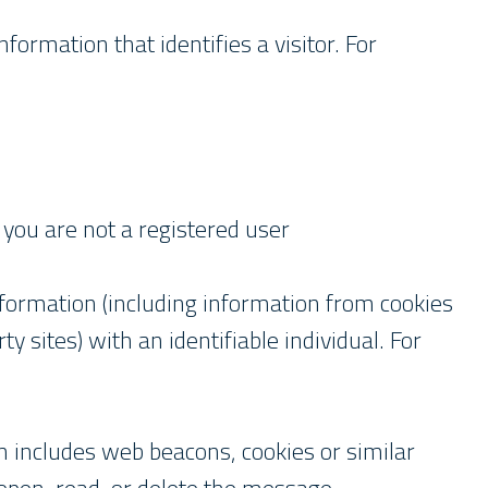
formation that identifies a visitor. For
ou are not a registered user
nformation (including information from cookies
y sites) with an identifiable individual. For
 includes web beacons, cookies or similar