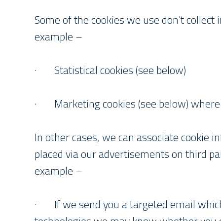
Some of the cookies we use don’t collect in
example –
· Statistical cookies (see below)
· Marketing cookies (see below) where y
In other cases, we can associate cookie i
placed via our advertisements on third part
example –
· If we send you a targeted email which