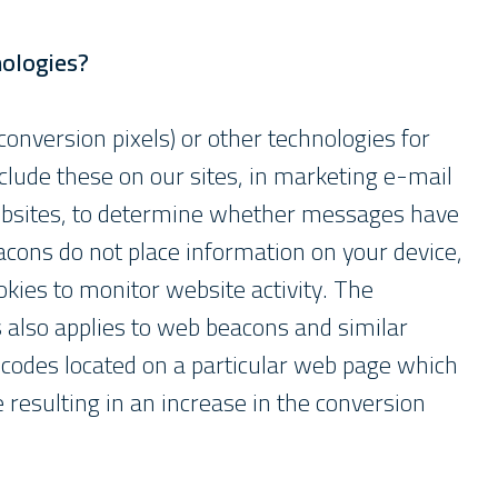
nologies?
nversion pixels) or other technologies for
lude these on our sites, in marketing e-mail
websites, to determine whether messages have
acons do not place information on your device,
kies to monitor website activity. The
 also applies to web beacons and similar
 codes located on a particular web page which
resulting in an increase in the conversion