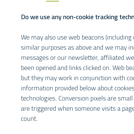
Do we use any non-cookie tracking tech
We may also use web beacons (including co
similar purposes as above and we may inc
messages or our newsletter, affiliated 
been opened and links clicked on. Web be
but they may work in conjunction with coo
information provided below about cookies
technologies. Conversion pixels are small
are triggered when someone visits a page 
count.