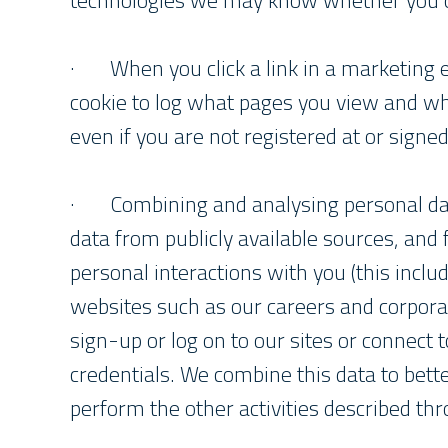
technologies we may know whether you op
· When you click a link in a marketing 
cookie to log what pages you view and w
even if you are not registered at or signed
· Combining and analysing personal da
data from publicly available sources, and
personal interactions with you (this inclu
websites such as our careers and corpora
sign-up or log on to our sites or connect 
credentials. We combine this data to bett
perform the other activities described thr