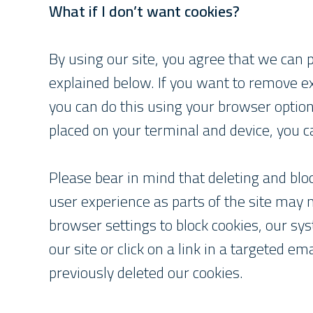
What if I don’t want cookies?
By using our site, you agree that we can 
explained below. If you want to remove ex
you can do this using your browser options
placed on your terminal and device, you c
Please bear in mind that deleting and bl
user experience as parts of the site may
browser settings to block cookies, our sy
our site or click on a link in a targeted e
previously deleted our cookies.