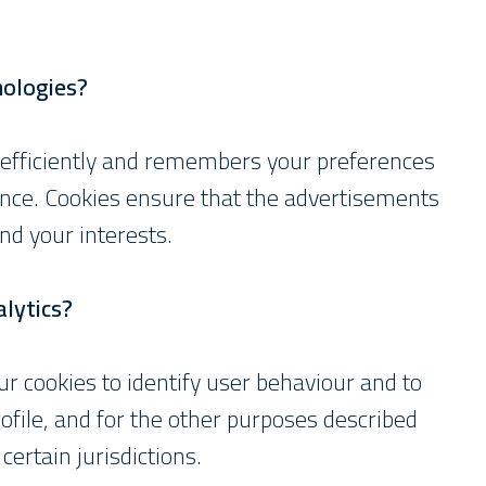
nologies?
 efficiently and remembers your preferences
nce. Cookies ensure that the advertisements
nd your interests.
lytics?
r cookies to identify user behaviour and to
ofile, and for the other purposes described
certain jurisdictions.