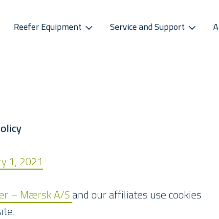
Reefer Equipment
Service and Support
A
S
CONNECTIVITY
SPAREPARTS
ATMOSPHERE CONTROL
CAREERS
CONTACT S
ss Releases
Sekstant
E-Business Portal
Star Cool CA
Vacancies
Service P
sletter
Distribution Centres
Star Cool CA+
Recruitment Pro
Service 
s
Sekstant
olicy
Global Af
ary 1, 2021
ler – Mærsk A/S
and our affiliates use cookies
ite.