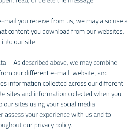
en, read, or delete the message.
e-mail you receive from us, we may also use a
hat content you download from our websites,
 into our site
ta – As described above, we may combine
 from our different e-mail, website, and
des information collected across our different
te sites and information collected when you
to our sites using your social media
er assess your experience with us and to
oughout our privacy policy.