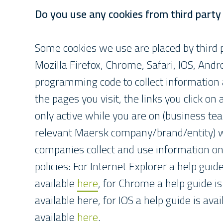
Do you use any cookies from third part
Some cookies we use are placed by third p
Mozilla Firefox, Chrome, Safari, IOS, And
programming code to collect information a
the pages you visit, the links you click on
only active while you are on (business t
relevant Maersk company/brand/entity) w
companies collect and use information on o
policies: For Internet Explorer a help guid
available
here
, for Chrome a help guide is
available here, for IOS a help guide is ava
available
here
.