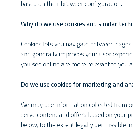
based on their browser configuration.
Why do we use cookies and similar tech
Cookies lets you navigate between pages
and generally improves your user experie
you see online are more relevant to you a
Do we use cookies for marketing and ana
We may use information collected from ou
serve content and offers based on your pr
below, to the extent legally permissible in 