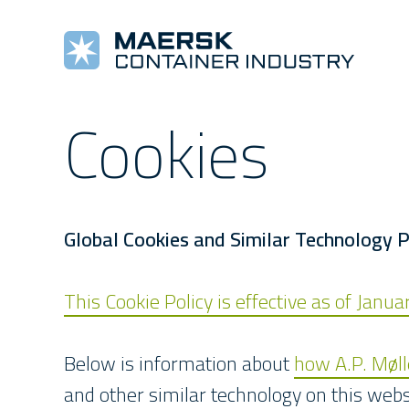
Cookies
COOLING MACHINES
TOOLS AND REFERENCES
COMPANY
COMPLETE REEFERS
TRAINING
NEW
Star Cool
Alarm Lists
About Us
Star Cool Integrated
Training
Pre
Manuals
Values
Surface Treatment
E-Learning
New
Star Cool Service App
Management
Service Video
Global Cookies and Similar Technology P
This Cookie Policy is effective as of Janu
Below is information about
how A.P. Møl
and other similar technology on this webs