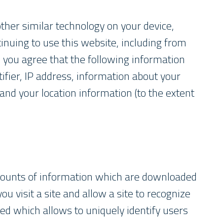
ther similar technology on your device,
inuing to use this website, including from
, you agree that the following information
ifier, IP address, information about your
and your location information (to the extent
amounts of information which are downloaded
 visit a site and allow a site to recognize
ted which allows to uniquely identify users