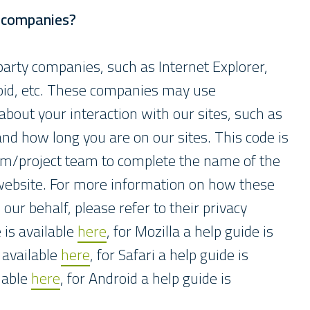
y companies?
arty companies, such as Internet Explorer,
roid, etc. These companies may use
bout your interaction with our sites, such as
 and how long you are on our sites. This code is
eam/project team to complete the name of the
ebsite. For more information on how these
ur behalf, please refer to their privacy
e is available
here
, for Mozilla a help guide is
 available
here
, for Safari a help guide is
ilable
here
, for Android a help guide is