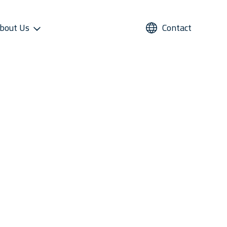
bout Us
Contact
UPPORT
REFRIGERANTS
ALTERNATIVE USE
STAR COOL SERVICE APP
PRESS AND MEDIA
roviders
Refrigerants
Domestic Cold Storage
Image Gallery
cess
Managers
Video Gallery
 Support
Media Contacts
ter Sales Network