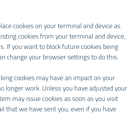
place cookies on your terminal and device as
isting cookies from your terminal and device,
. If you want to block future cookies being
an change your browser settings to do this.
ocking cookies may have an impact on your
 no longer work. Unless you have adjusted your
stem may issue cookies as soon as you visit
mail that we have sent you, even if you have