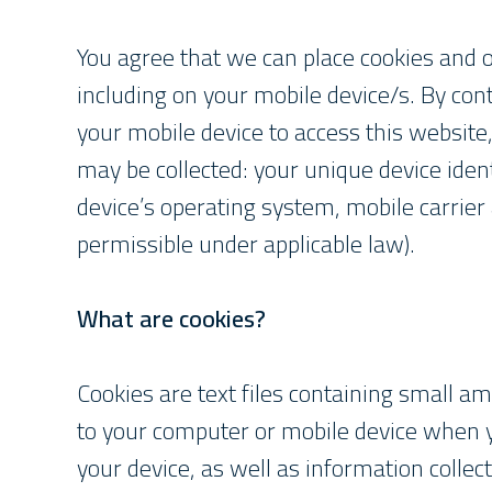
You agree that we can place cookies and o
including on your mobile device/s. By cont
your mobile device to access this website
may be collected: your unique device ident
device’s operating system, mobile carrier 
permissible under applicable law).
What are cookies?
Cookies are text files containing small 
to your computer or mobile device when you
your device, as well as information collec