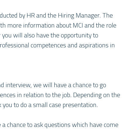
conducted by HR and the Hiring Manager. The
with more information about MCI and the role
w you will also have the opportunity to
professional competences and aspirations in
d interview, we will have a chance to go
ences in relation to the job. Depending on the
k you to do a small case presentation.
ve a chance to ask questions which have come