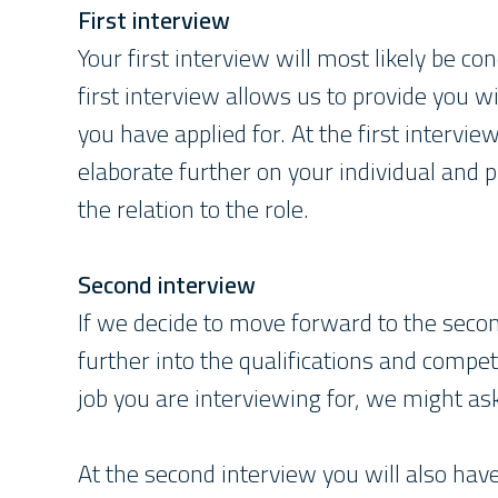
First interview
Your first interview will most likely be 
first interview allows us to provide you 
you have applied for. At the first intervie
elaborate further on your individual and 
the relation to the role.
Second interview
If we decide to move forward to the secon
further into the qualifications and compet
job you are interviewing for, we might as
At the second interview you will also ha