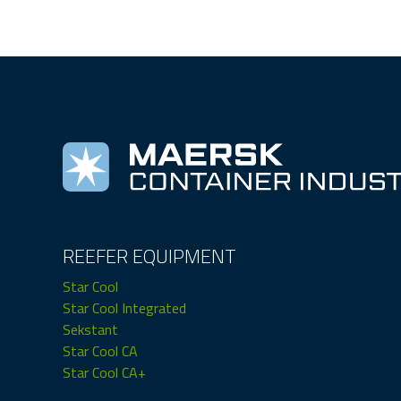
REEFER EQUIPMENT
Star Cool
Star Cool Integrated
Sekstant
Star Cool CA
Star Cool CA+