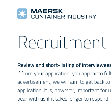
Recruitment
COOLING MACHINES
TOOLS AND REFERENCES
COMPANY
COMPLETE REEFERS
TRAINING
NEW
Star Cool
Alarm Lists
About Us
Star Cool Integrated
Training
Pre
Manuals
Values
Surface Treatment
E-Learning
New
Star Cool Service App
Management
Service Video
Review and short-listing of interviewee
If from your application, you appear to fulf
advertisement, we will aim to get back to 
application. It is, however, important for u
bear with us if it takes longer to respond.