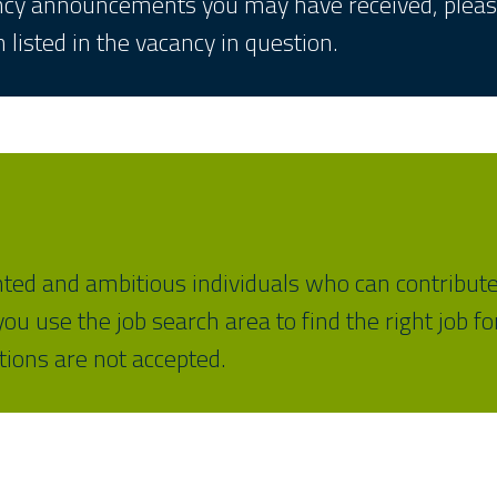
ancy announcements you may have received, please
 listed in the vacancy in question.
nted and ambitious individuals who can contribute
u use the job search area to find the right job f
ations are not accepted.