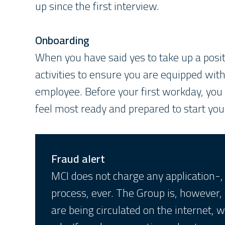
up since the first interview.
Onboarding
When you have said yes to take up a posit
activities to ensure you are equipped wit
employee. Before your first workday, you
feel most ready and prepared to start you
Fraud alert
MCI does not charge any application-, 
process, ever. The Group is, however,
are being circulated on the internet, w