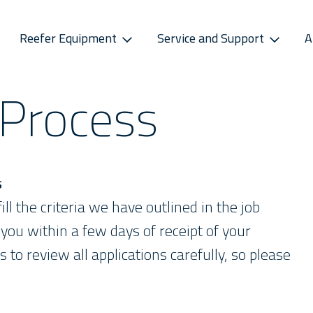
Reefer Equipment
Service and Support
A
 Process
S
CONNECTIVITY
SPAREPARTS
ATMOSPHERE CONTROL
CAREERS
CONTACT S
ss Releases
Sekstant
E-Business Portal
Star Cool CA
Vacancies
Service P
sletter
Distribution Centres
Star Cool CA+
Recruitment Pro
Service 
s
Sekstant
s
Global Af
ill the criteria we have outlined in the job
you within a few days of receipt of your
s to review all applications carefully, so please