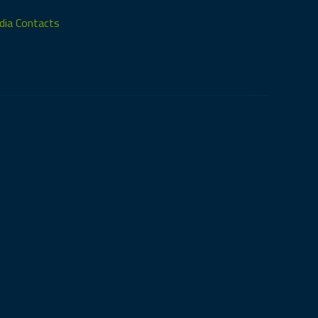
ia Contacts