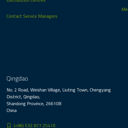
Distribution Centres
Med
Contact Service Managers
Qingdao
No. 2 Road, Weishan Village, Liuting Town, Chengyang
District, Qingdao,
Shandong Province, 266108
China
(+86) 532 877 25410