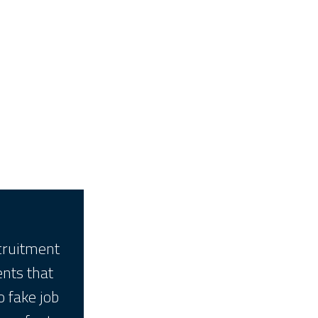
ecruitment
ents that
o fake job