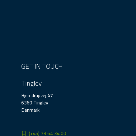
GET IN TOUCH
Tinglev
Bjerndrupvej 47
6360 Tinglev
Denmark
(+45) 73 64 34 00