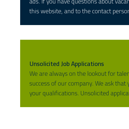
ads. If you have questions about vac
this website, and to the contact person
Unsolicited Job Applications
We are always on the lookout for tale
success of our company. We ask that yo
your qualifications. Unsolicited applic