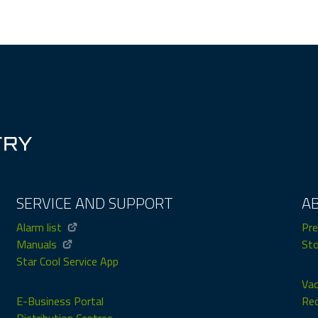
SERVICE AND SUPPORT
A
Alarm list
Pre
Manuals
Sto
Star Cool Service App
Vac
E-Business Portal
Rec