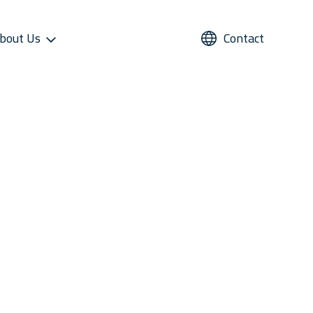
bout Us
Contact
UPPORT
REFRIGERANTS
ALTERNATIVE USE
STAR COOL SERVICE APP
PRESS AND MEDIA
roviders
Refrigerants
Domestic Cold Storage
Image Gallery
cess
Managers
Video Gallery
 Support
Media Contacts
ter Sales Network