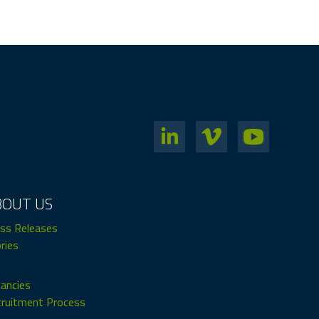
BOUT US
ss Releases
ries
ancies
ruitment Process