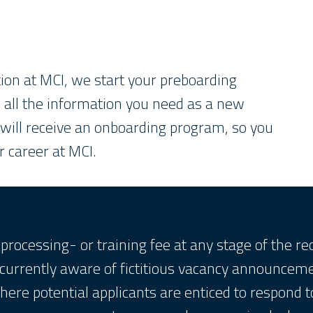
ion at MCI, we start your preboarding
h all the information you need as a new
 will receive an onboarding program, so you
r career at MCI.
processing- or training fee at any stage of the r
 currently aware of fictitious vacancy announcem
here potential applicants are enticed to respond t