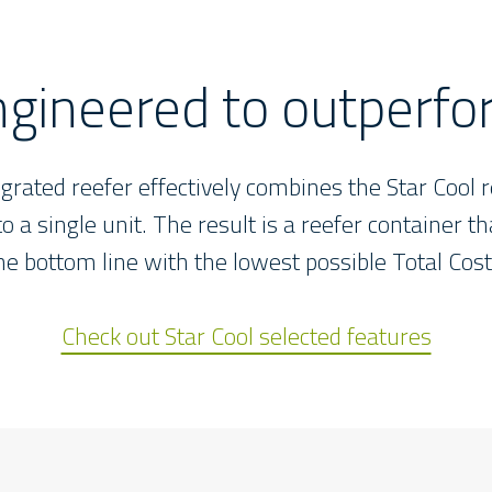
gineered to outperf
egrated reefer effectively combines the Star Cool r
o a single unit. The result is a reefer container t
the bottom line with the lowest possible Total Cos
Check out Star Cool selected features