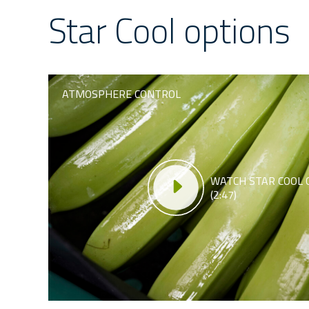
Star Cool options
ATMOSPHERE CONTROL
WATCH STAR COOL 
(2:47)