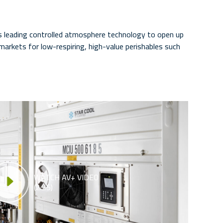
s leading controlled atmosphere technology to open up
arkets for low-respiring, high-value perishables such
WATCH AV+ VIDEO
(2:25)