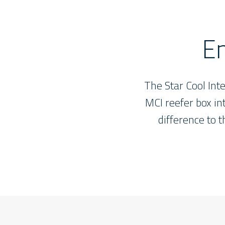
t
En
e
d
The Star Cool Int
MCI reefer box int
difference to 
Star
Cool
reefers
will
meet
the