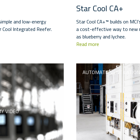
Star Cool CA+
 simple and low-energy
Star Cool CA+™ builds on MCI’
r Cool Integrated Reefer.
a cost-effective way to new m
as blueberry and lychee.
Read more
AUTOMATIC VENTILATION
Y VIDEO