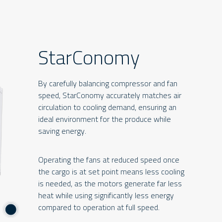
StarConomy
By carefully balancing compressor and fan
speed, StarConomy accurately matches air
circulation to cooling demand, ensuring an
ideal environment for the produce while
saving energy.
Operating the fans at reduced speed once
the cargo is at set point means less cooling
is needed, as the motors generate far less
heat while using significantly less energy
compared to operation at full speed.
4