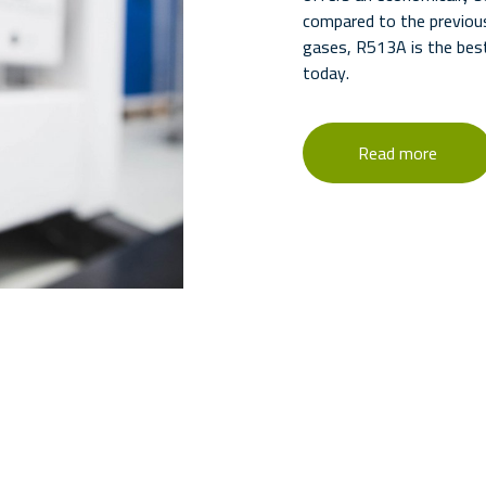
compared to the previou
gases, R513A is the best
today.
Read more