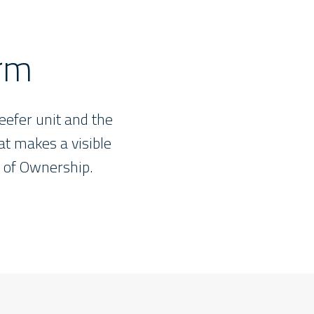
orm
eefer unit and the
hat makes a visible
t of Ownership.