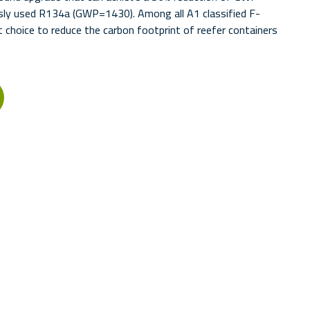
sly used R134a (GWP=1430). Among all A1 classified F-
 choice to reduce the carbon footprint of reefer containers