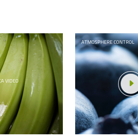
ATMOSPHERE CONTROL
CA VIDEO