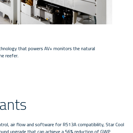
echnology that powers AV+ monitors the natural
he reefer.
rants
ntrol, air flow and software for R513A compatibility, Star Cool
sound upgrade that can achieve a 56% reduction of GWP