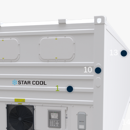
13
10
1
1