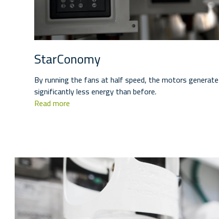
StarConomy
By running the fans at half speed, the motors generate 
significantly less energy than before.
Read more