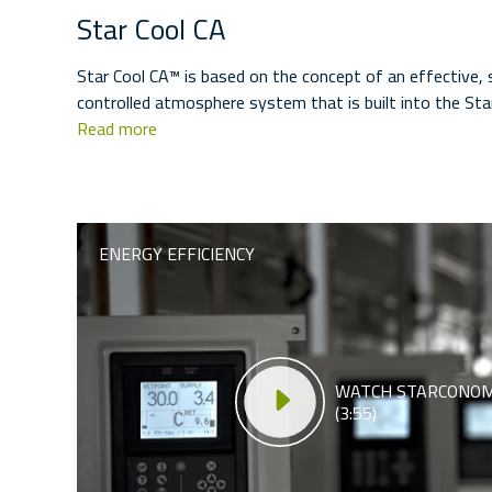
Star Cool CA
Star Cool CA™ is based on the concept of an effective,
controlled atmosphere system that is built into the Sta
Read more
ENERGY EFFICIENCY
WATCH STARCONOM
(3:55)