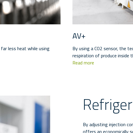
AV+
far less heat while using
By using a CO2 sensor, the t
respiration of produce inside t
Read more
Refrige
By adjusting injection co
offers an economically 