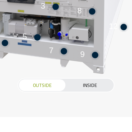
3
8
12
5
7
9
OUTSIDE
INSIDE