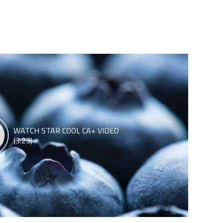
WATCH STAR COOL CA+ VIDEO
(3:23)