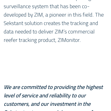
surveillance system that has been co-
developed by ZIM, a pioneer in this field. The
Sekstant solution creates the tracking and
data needed to deliver ZIM’s commercial
reefer tracking product, ZIMonitor.
We are committed to providing the highest
level of service and reliability to our
customers, and our investment in the