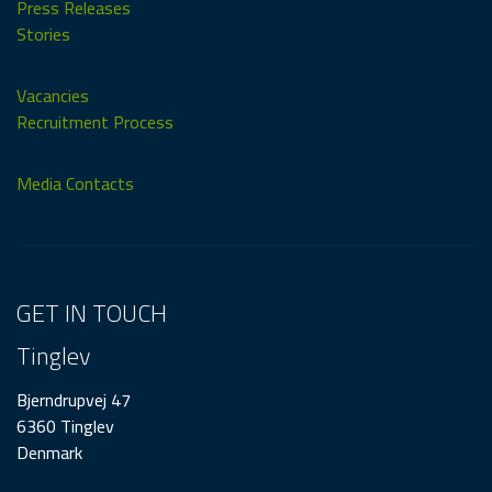
Press Releases
Stories
Vacancies
Recruitment Process
Media Contacts
GET IN TOUCH
Tinglev
Bjerndrupvej 47
6360 Tinglev
Denmark