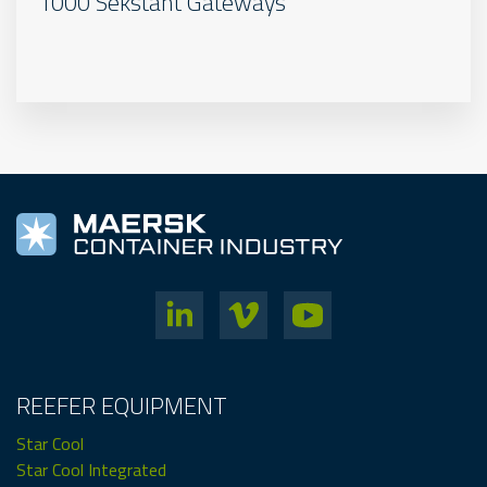
1000 Sekstant Gateways
REEFER EQUIPMENT
Star Cool
Star Cool Integrated