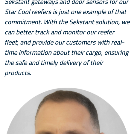
Sekstant gateways and door sensors for our
Star Cool reefers is just one example of that
commitment. With the Sekstant solution, we
can better track and monitor our reefer
fleet, and provide our customers with real-
time information about their cargo, ensuring
the safe and timely delivery of their
products.