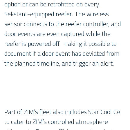
option or can be retrofitted on every
Sekstant-equipped reefer. The wireless
sensor connects to the reefer controller, and
door events are even captured while the
reefer is powered off, making it possible to
document if a door event has deviated from
the planned timeline, and trigger an alert.
Part of ZIM’s fleet also includes Star Cool CA
to cater to ZIM’s controlled atmosphere