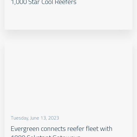
1,000 Star Cool Reefers
Tuesday, June 13, 2023
Evergreen connects reefer fleet with