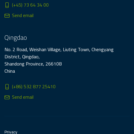
(+45) 73 64 34 00
Send email
Qingdao
No. 2 Road, Weishan Village, Liuting Town, Chengyang
District, Qingdao,
Shandong Province, 266108
China
(+86) 532 877 25410
Send email
Privacy