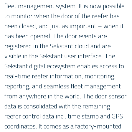
fleet management system. It is now possible
to monitor when the door of the reefer has
been closed, and just as important – when it
has been opened. The door events are
registered in the Sekstant cloud and are
visible in the Sekstant user interface. The
Sekstant digital ecosystem enables access to
real-time reefer information, monitoring,
reporting, and seamless fleet management
from anywhere in the world. The door sensor
data is consolidated with the remaining
reefer control data incl. time stamp and GPS
coordinates. It comes as a factory-mounted