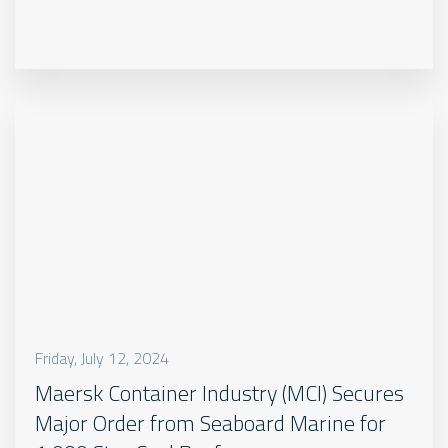
Friday, July 12, 2024
Maersk Container Industry (MCI) Secures
Major Order from Seaboard Marine for