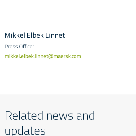
Mikkel Elbek Linnet
Press Officer
mikkel.elbek.linnet@maersk.com
Related news and
updates