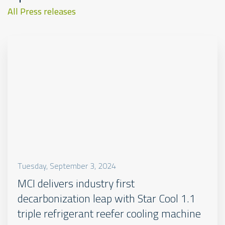
All Press releases
Tuesday, September 3, 2024
MCI delivers industry first
decarbonization leap with Star Cool 1.1
triple refrigerant reefer cooling machine