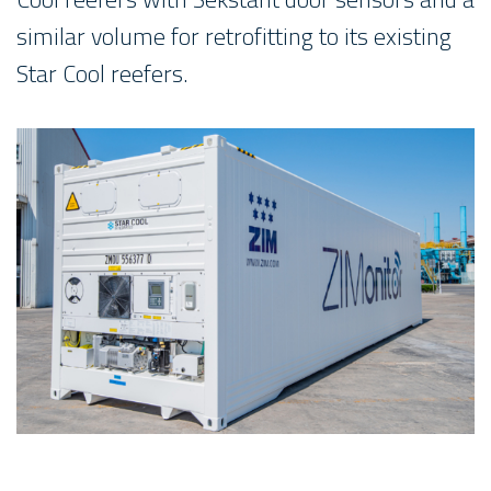
similar volume for retrofitting to its existing
Star Cool reefers.