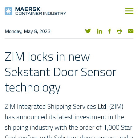
Monday, May 8, 2023
ZIM locks in new
Sekstant Door Sensor
technology
ZIM Integrated Shipping Services Ltd. (ZIM)
has announced its latest investment in the
shipping industry with the order of 1,000 Star
Cool reefers with Sekstant door sensors and a