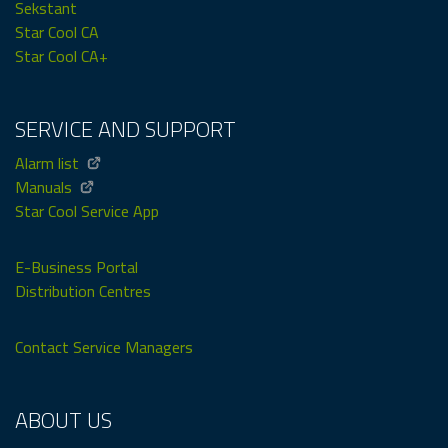
Sekstant
Star Cool CA
Star Cool CA+
SERVICE AND SUPPORT
Alarm list
Manuals
Star Cool Service App
E-Business Portal
Distribution Centres
Contact Service Managers
ABOUT US