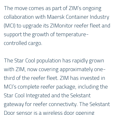
The move comes as part of ZIM’s ongoing
collaboration with Maersk Container Industry
(MCI) to upgrade its ZIMonitor reefer fleet and
support the growth of temperature-
controlled cargo.
The Star Cool population has rapidly grown
with ZIM, now covering approximately one-
third of the reefer fleet. ZIM has invested in
MCI’s complete reefer package, including the
Star Cool Integrated and the Sekstant
gateway for reefer connectivity. The Sekstant
Door sensor is a wireless door opening