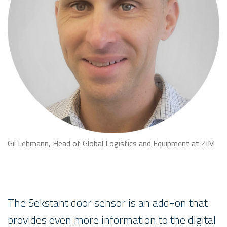
Gil Lehmann, Head of Global Logistics and Equipment at ZIM
The Sekstant door sensor is an add-on that
provides even more information to the digital