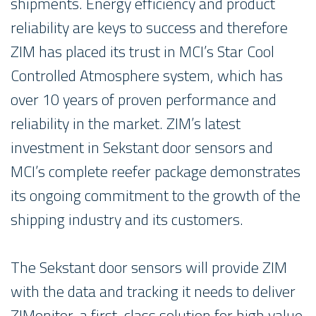
shipments. Energy efficiency and product
reliability are keys to success and therefore
ZIM has placed its trust in MCI’s Star Cool
Controlled Atmosphere system, which has
over 10 years of proven performance and
reliability in the market. ZIM’s latest
investment in Sekstant door sensors and
MCI’s complete reefer package demonstrates
its ongoing commitment to the growth of the
shipping industry and its customers.
The Sekstant door sensors will provide ZIM
with the data and tracking it needs to deliver
ZIMonitor, a first-class solution for high value