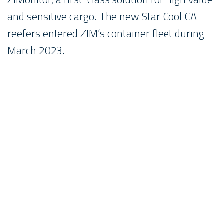
and sensitive cargo. The new Star Cool CA
reefers entered ZIM’s container fleet during
March 2023.