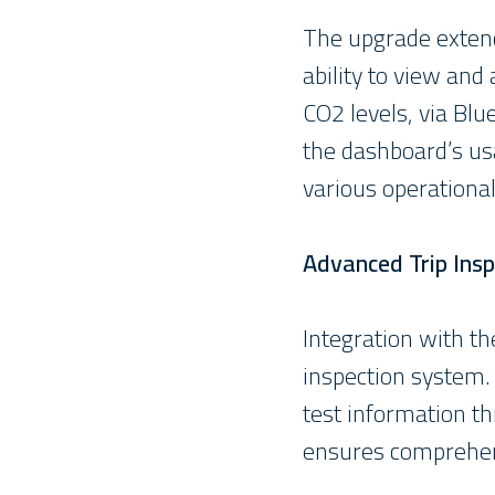
The upgrade extend
ability to view and
CO2 levels, via Blu
the dashboard’s usa
various operational
Advanced Trip Insp
Integration with the
inspection system. 
test information th
ensures comprehens