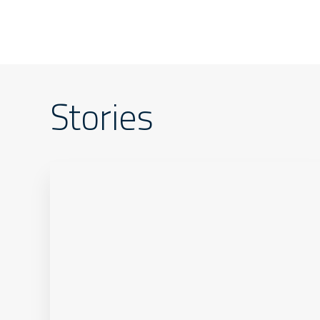
Stories