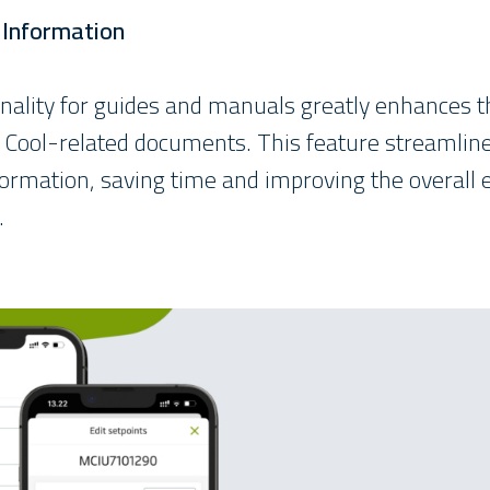
o Information
onality for guides and manuals greatly enhances the
r Cool-related documents. This feature streamline
formation, saving time and improving the overall e
.