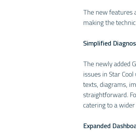
The new features ar
making the technici
Simplified Diagnos
The newly added Gu
issues in Star Coo
texts, diagrams, i
straightforward. Fo
catering to a wider
Expanded Dashboar