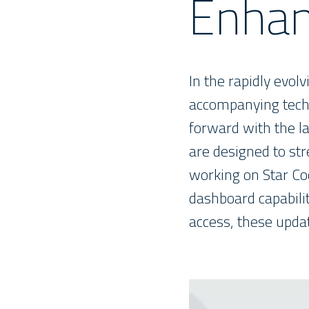
Enhan
In the rapidly evol
accompanying techn
forward with the l
are designed to str
working on Star Co
dashboard capabilit
access, these upda