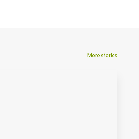
More stories