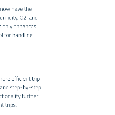
s now have the
humidity, O2, and
ot only enhances
ol for handling
ore efficient trip
s and step-by-step
ctionality further
t trips.