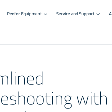
Reefer Equipment
Service and Support
A
S
CONNECTIVITY
SPAREPARTS
ATMOSPHERE CONTROL
CAREERS
CONTACT S
ss Releases
Sekstant
E-Business Portal
Star Cool CA
Vacancies
Service P
sletter
Distribution Centres
Star Cool CA+
Recruitment Pro
Service 
s
Sekstant
mlined
Global Af
leshooting with