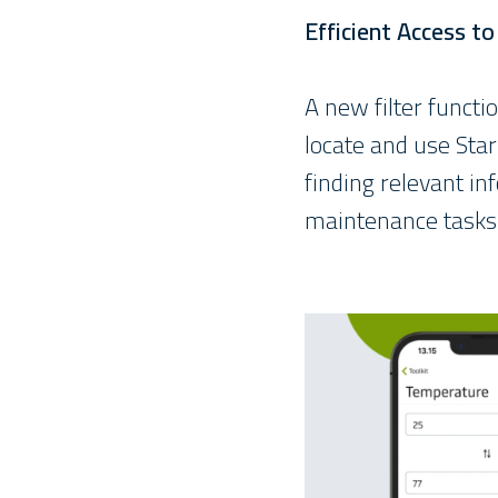
Efficient Access t
A new filter functi
locate and use Sta
finding relevant in
maintenance tasks