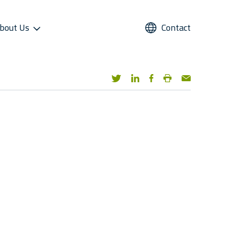
bout Us
Contact
UPPORT
REFRIGERANTS
ALTERNATIVE USE
STAR COOL SERVICE APP
PRESS AND MEDIA
roviders
Refrigerants
Domestic Cold Storage
Image Gallery
cess
Managers
Video Gallery
 Support
Media Contacts
ter Sales Network