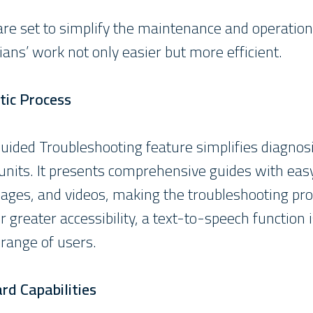
e set to simplify the maintenance and operation 
ans’ work not only easier but more efficient.
tic Process
ided Troubleshooting feature simplifies diagnosi
l units. It presents comprehensive guides with e
mages, and videos, making the troubleshooting pr
r greater accessibility, a text-to-speech function i
 range of users.
d Capabilities