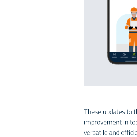
These updates to t
improvement in too
versatile and effici