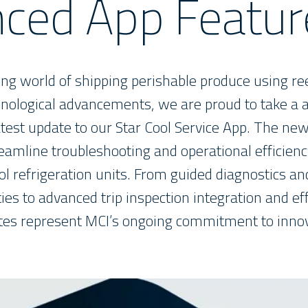
ced App Featur
ving world of shipping perishable produce using re
ological advancements, we are proud to take a 
atest update to our Star Cool Service App. The 
eamline troubleshooting and operational efficienc
ol refrigeration units. From guided diagnostics a
ies to advanced trip inspection integration and ef
tes represent MCI’s ongoing commitment to innov