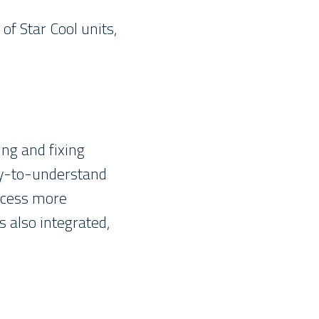
of Star Cool units,
ng and fixing
asy-to-understand
ocess more
s also integrated,