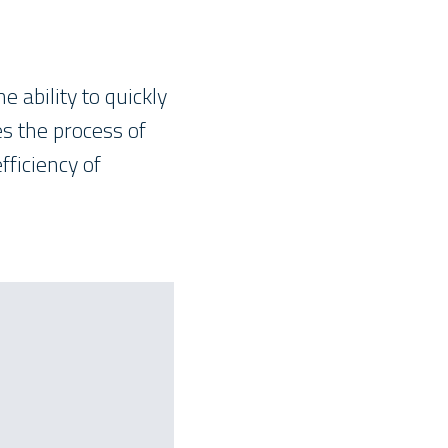
 ability to quickly
s the process of
fficiency of