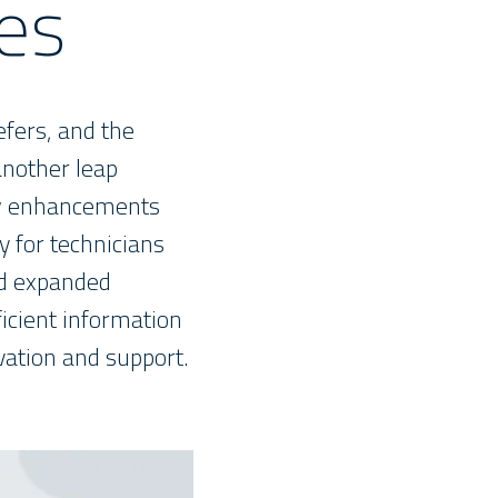
es
efers, and the
another leap
new enhancements
y for technicians
nd expanded
ficient information
ation and support.