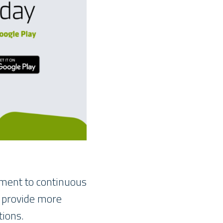
tment to continuous
o provide more
tions.