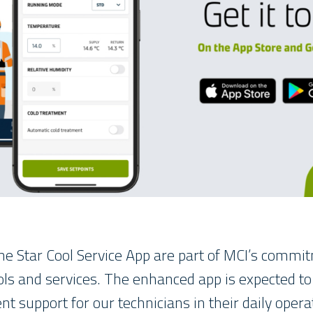
he Star Cool Service App are part of MCI’s commi
ls and services. The enhanced app is expected t
ent support for our technicians in their daily opera