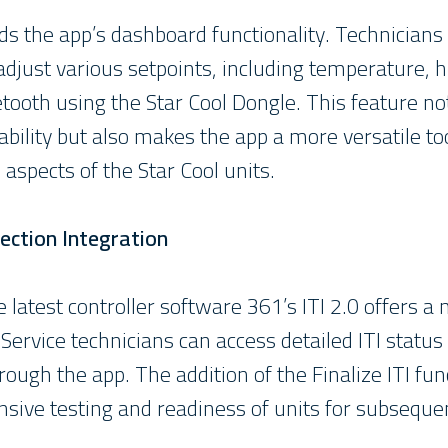
s the app’s dashboard functionality. Technician
 adjust various setpoints, including temperature, 
etooth using the Star Cool Dongle. This feature n
bility but also makes the app a more versatile to
 aspects of the Star Cool units.
ection Integration
 latest controller software 361’s ITI 2.0 offers a m
Service technicians can access detailed ITI statu
rough the app. The addition of the Finalize ITI fun
ive testing and readiness of units for subsequen