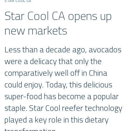
STAR COOL CA
Star Cool CA opens up
new markets
Less than a decade ago, avocados
were a delicacy that only the
comparatively well off in China
could enjoy. Today, this delicious
super-food has become a popular
staple. Star Cool reefer technology
played a key role in this dietary