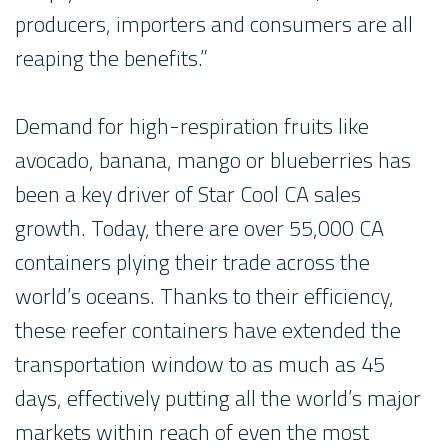
producers, importers and consumers are all
reaping the benefits.”
Demand for high-respiration fruits like
avocado, banana, mango or blueberries has
been a key driver of Star Cool CA sales
growth. Today, there are over 55,000 CA
containers plying their trade across the
world’s oceans. Thanks to their efficiency,
these reefer containers have extended the
transportation window to as much as 45
days, effectively putting all the world’s major
markets within reach of even the most