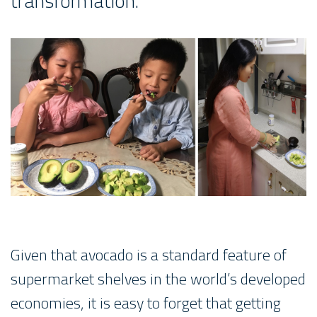
transformation.
Given that avocado is a standard feature of
supermarket shelves in the world’s developed
economies, it is easy to forget that getting