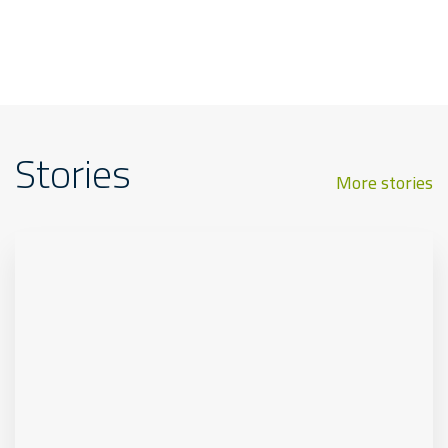
Stories
More stories