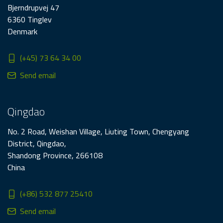
Bjerndrupvej 47
6360 Tinglev
Denmark
(+45) 73 64 34 00
Send email
Qingdao
No. 2 Road, Weishan Village, Liuting Town, Chengyang
District, Qingdao,
Shandong Province, 266108
China
(+86) 532 877 25410
Send email