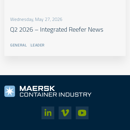
Wednesday, May 27, 2026
Q2 2026 – Integrated Reefer News
GENERAL
LEADER