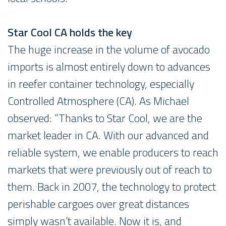
Star Cool CA holds the key
The huge increase in the volume of avocado
imports is almost entirely down to advances
in reefer container technology, especially
Controlled Atmosphere (CA). As Michael
observed: “Thanks to Star Cool, we are the
market leader in CA. With our advanced and
reliable system, we enable producers to reach
markets that were previously out of reach to
them. Back in 2007, the technology to protect
perishable cargoes over great distances
simply wasn’t available. Now it is, and