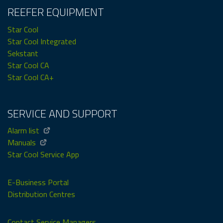
REEFER EQUIPMENT
Star Cool
Star Cool Integrated
Sekstant
Star Cool CA
Star Cool CA+
SERVICE AND SUPPORT
Alarm list
Manuals
Star Cool Service App
E-Business Portal
Distribution Centres
Contact Service Managers