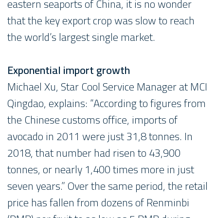
eastern seaports of China, it is no wonder
that the key export crop was slow to reach
the world’s largest single market.
Exponential import growth
Michael Xu, Star Cool Service Manager at MCI
Qingdao, explains: “According to figures from
the Chinese customs office, imports of
avocado in 2011 were just 31,8 tonnes. In
2018, that number had risen to 43,900
tonnes, or nearly 1,400 times more in just
seven years.” Over the same period, the retail
price has fallen from dozens of Renminbi