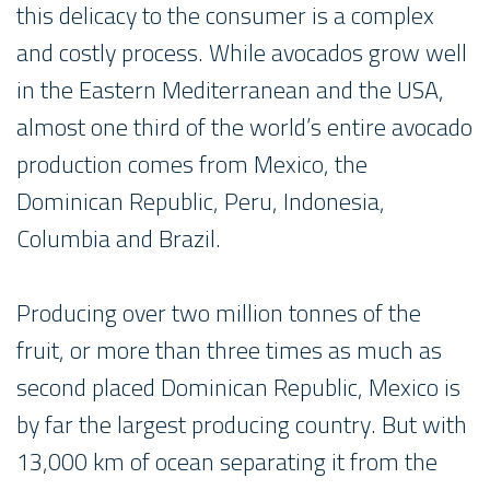
this delicacy to the consumer is a complex
and costly process. While avocados grow well
in the Eastern Mediterranean and the USA,
almost one third of the world’s entire avocado
production comes from Mexico, the
Dominican Republic, Peru, Indonesia,
Columbia and Brazil.
Producing over two million tonnes of the
fruit, or more than three times as much as
second placed Dominican Republic, Mexico is
by far the largest producing country. But with
13,000 km of ocean separating it from the