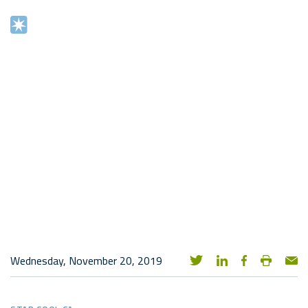
Wednesday, November 20, 2019