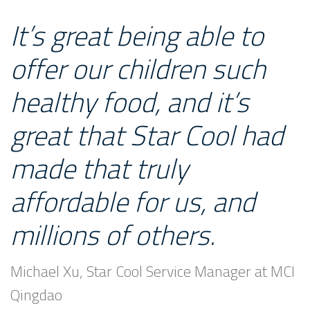
It’s great being able to
offer our children such
healthy food, and it’s
great that Star Cool had
made that truly
affordable for us, and
millions of others.
Michael Xu, Star Cool Service Manager at MCI
Qingdao