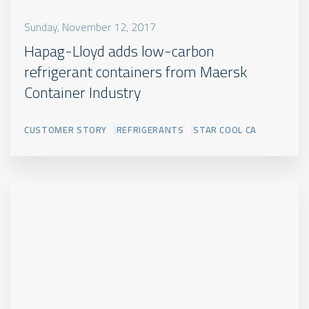
Sunday, November 12, 2017
Hapag-Lloyd adds low-carbon
refrigerant containers from Maersk
Container Industry
CUSTOMER STORY
REFRIGERANTS
STAR COOL CA