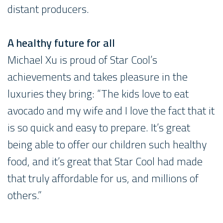
distant producers.
A healthy future for all
Michael Xu is proud of Star Cool’s
achievements and takes pleasure in the
luxuries they bring: “The kids love to eat
avocado and my wife and I love the fact that it
is so quick and easy to prepare. It’s great
being able to offer our children such healthy
food, and it’s great that Star Cool had made
that truly affordable for us, and millions of
others.”