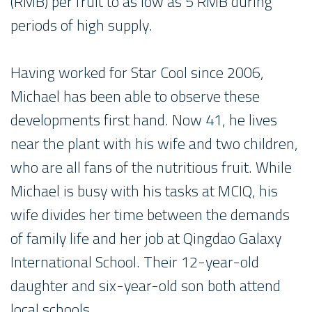
(RMB) per fruit to as low as 5 RMB during
periods of high supply.
Having worked for Star Cool since 2006,
Michael has been able to observe these
developments first hand. Now 41, he lives
near the plant with his wife and two children,
who are all fans of the nutritious fruit. While
Michael is busy with his tasks at MCIQ, his
wife divides her time between the demands
of family life and her job at Qingdao Galaxy
International School. Their 12-year-old
daughter and six-year-old son both attend
local schools.