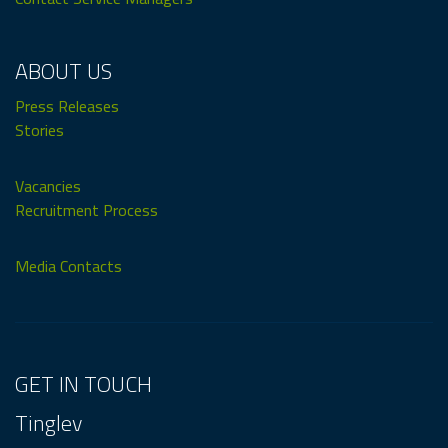
ABOUT US
Press Releases
Stories
Vacancies
Recruitment Process
Media Contacts
GET IN TOUCH
Tinglev