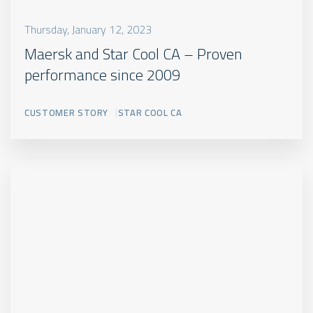
Thursday, January 12, 2023
Maersk and Star Cool CA – Proven
performance since 2009
CUSTOMER STORY
STAR COOL CA