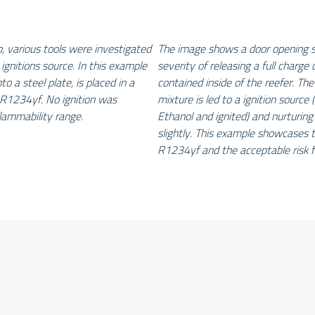
p, various tools were investigated
The image shows a door opening sc
 ignitions source. In this example
severity of releasing a full charge
to a steel plate, is placed in a
contained inside of the reefer. The
R1234yf. No ignition was
mixture is led to a ignition source (
lammability range.
Ethanol and ignited) and nurturing
slightly. This example showcases t
R1234yf and the acceptable risk f