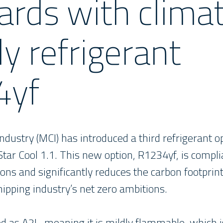
ards with clima
ly refrigerant
4yf
dustry (MCI) has introduced a third refrigerant o
Star Cool 1.1. This new option, R1234yf, is compli
ions and significantly reduces the carbon footprint
hipping industry’s net zero ambitions.
ed as A2L, meaning it is mildly flammable, which 