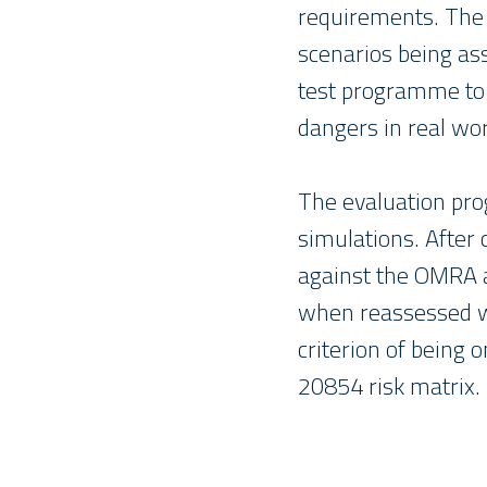
requirements. The
scenarios being as
test programme to
dangers in real wor
The evaluation pro
simulations. After
against the OMRA a
when reassessed wi
criterion of being 
20854 risk matrix.