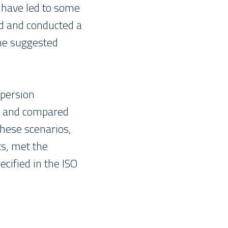
have led to some
ed and conducted a
he suggested
spersion
ed and compared
hese scenarios,
ts, met the
ecified in the ISO