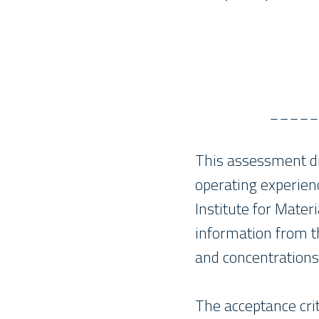
_____
This assessment dr
operating experien
Institute for Mater
information from th
and concentrations
The acceptance cri