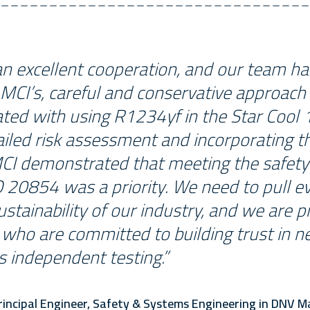
an excellent cooperation, and our team h
MCI’s, careful and conservative approach
ated with using R1234yf in the Star Cool 1
ailed risk assessment and incorporating t
MCI demonstrated that meeting the safet
 20854 was a priority. We need to pull ev
stainability of our industry, and we are 
who are committed to building trust in n
s independent testing.”
incipal Engineer, Safety & Systems Engineering in DNV M