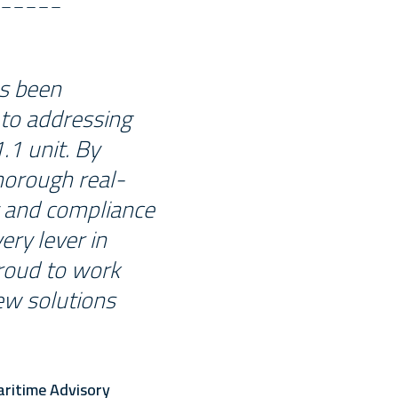
as been
 to addressing
.1 unit. By
horough real-
y and compliance
ery lever in
proud to work
ew solutions
aritime Advisory