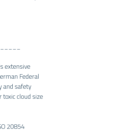
_____
s extensive
 German Federal
y and safety
toxic cloud size
ISO 20854