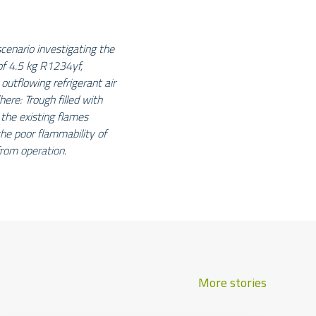
enario investigating the
 of 4.5 kg R1234yf,
 outflowing refrigerant air
here: Trough filled with
 the existing flames
he poor flammability of
rom operation.
More stories