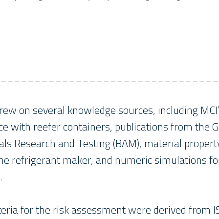
________________________________
ew on several knowledge sources, including MCI’
ce with reefer containers, publications from the
ials Research and Testing (BAM), material propert
e refrigerant maker, and numeric simulations for 
.
teria for the risk assessment were derived from 