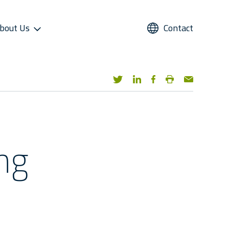
bout Us
Contact
UPPORT
REFRIGERANTS
ALTERNATIVE USE
STAR COOL SERVICE APP
PRESS AND MEDIA
roviders
Refrigerants
Domestic Cold Storage
Image Gallery
cess
Managers
Video Gallery
 Support
Media Contacts
ng
ter Sales Network