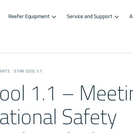
Reefer Equipment
Service and Support
A
S
CONNECTIVITY
SPAREPARTS
ATMOSPHERE CONTROL
CAREERS
CONTACT S
ss Releases
Sekstant
E-Business Portal
Star Cool CA
Vacancies
Service P
sletter
Distribution Centres
Star Cool CA+
Recruitment Pro
Service 
RANTS
STAR COOL 1.1
s
Sekstant
Cool 1.1 – Meeti
Global Af
ational Safety