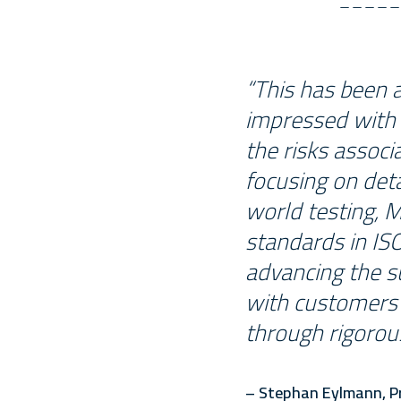
“This has been 
impressed with 
the risks associ
focusing on det
world testing, 
standards in ISO
advancing the su
with customers 
through rigorou
– Stephan Eylmann, Pr