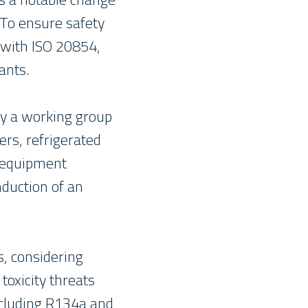
 To ensure safety
 with ISO 20854,
ants.
by a working group
rs, refrigerated
, equipment
duction of an
, considering
toxicity threats
including R134a and