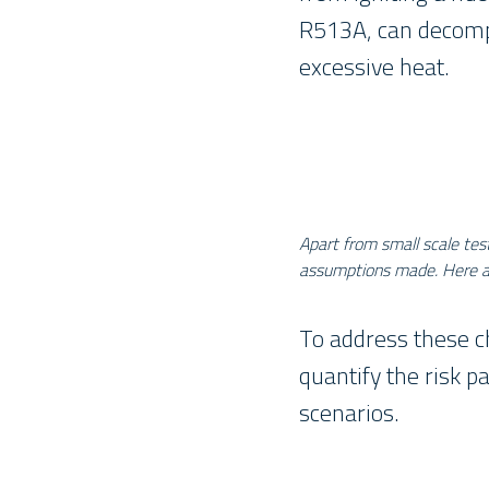
R513A, can decompo
excessive heat.
Apart from small scale tes
assumptions made. Here a c
To address these c
quantify the risk p
scenarios.
_____