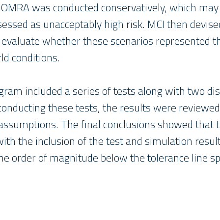
 OMRA was conducted conservatively, which may 
sessed as unacceptably high risk. MCI then devis
 evaluate whether these scenarios represented t
ld conditions.
gram included a series of tests along with two di
 conducting these tests, the results were review
ssumptions. The final conclusions showed that t
th the inclusion of the test and simulation resul
one order of magnitude below the tolerance line sp