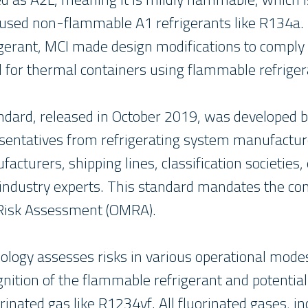
 used non-flammable A1 refrigerants like R134a.
igerant, MCI made design modifications to comply
d for thermal containers using flammable refriger
dard, released in October 2019, was developed 
esentatives from refrigerating system manufacture
acturers, shipping lines, classification societies
industry experts. This standard mandates the con
Risk Assessment (OMRA).
gy assesses risks in various operational modes
nition of the flammable refrigerant and potential 
orinated gas like R1234yf. All fluorinated gases, 