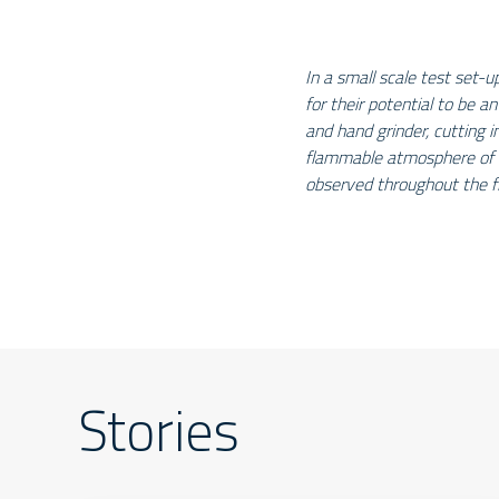
In a small scale test set-u
for their potential to be an
and hand grinder, cutting in
flammable atmosphere of 
observed throughout the f
Stories