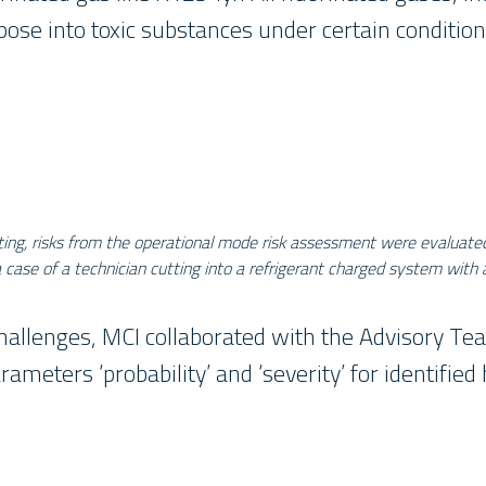
se into toxic substances under certain conditions
ting, risks from the operational mode risk assessment were evaluate
ase of a technician cutting into a refrigerant charged system with 
hallenges, MCI collaborated with the Advisory T
arameters ‘probability’ and ‘severity’ for identifie
________________________________