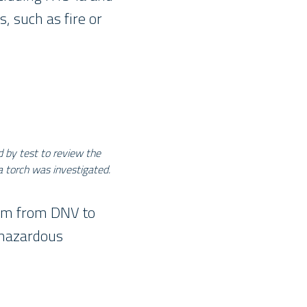
, such as fire or
d by test to review the
a torch was investigated.
eam from DNV to
d hazardous
_____