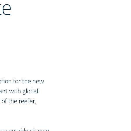
te
ption for the new
ant with global
 of the reefer,
is a notable change