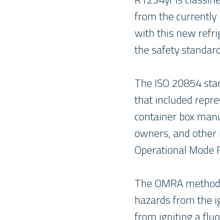
from the currently
with this new refr
the safety standar
The ISO 20854 stan
that included repr
container box manuf
owners, and other 
Operational Mode 
The OMRA methodolo
hazards from the ig
from igniting a flu