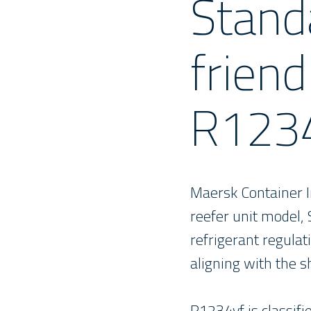
Stand
friend
R123
Maersk Container In
reefer unit model, 
refrigerant regulat
aligning with the s
R1234yf is classifi