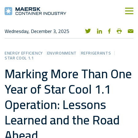
Wednesday, December 3, 2025
ENERGY EFFICIENCY
ENVIRONMENT
REFRIGERANTS
STAR COOL 1.1
Marking More Than One
Year of Star Cool 1.1
Operation: Lessons
Learned and the Road
Ahead