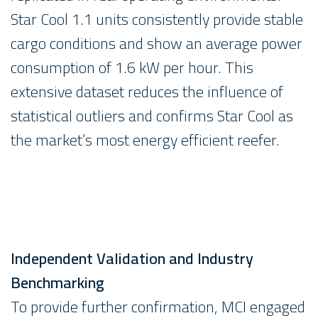
Star Cool 1.1 units consistently provide stable
cargo conditions and show an average power
consumption of 1.6 kW per hour. This
extensive dataset reduces the influence of
statistical outliers and confirms Star Cool as
the market’s most energy efficient reefer.
Independent Validation and Industry
Benchmarking
To provide further confirmation, MCI engaged