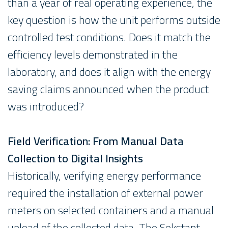
than a year of real operating experience, the
key question is how the unit performs outside
controlled test conditions. Does it match the
efficiency levels demonstrated in the
laboratory, and does it align with the energy
saving claims announced when the product
was introduced?
Field Verification: From Manual Data
Collection to Digital Insights
Historically, verifying energy performance
required the installation of external power
meters on selected containers and a manual
upload of the collected data. The Sekstant