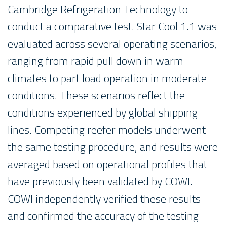
Cambridge Refrigeration Technology to
conduct a comparative test. Star Cool 1.1 was
evaluated across several operating scenarios,
ranging from rapid pull down in warm
climates to part load operation in moderate
conditions. These scenarios reflect the
conditions experienced by global shipping
lines. Competing reefer models underwent
the same testing procedure, and results were
averaged based on operational profiles that
have previously been validated by COWI.
COWI independently verified these results
and confirmed the accuracy of the testing