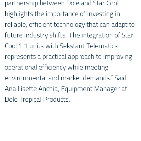
partnership between Dole and Star Cool
highlights the importance of investing in
reliable, efficient technology that can adapt to
future industry shifts. The integration of Star
Cool 1.1 units with Sekstant Telematics
represents a practical approach to improving
operational efficiency while meeting
environmental and market demands.” Said
Ana Lisette Anchia, Equipment Manager at
Dole Tropical Products.