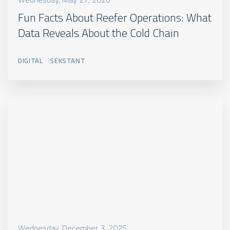
Fun Facts About Reefer Operations: What
Data Reveals About the Cold Chain
DIGITAL
SEKSTANT
Wednesday, December 3, 2025