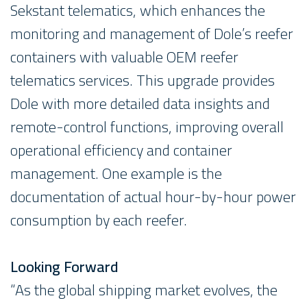
Sekstant telematics, which enhances the
monitoring and management of Dole’s reefer
containers with valuable OEM reefer
telematics services. This upgrade provides
Dole with more detailed data insights and
remote-control functions, improving overall
operational efficiency and container
management. One example is the
documentation of actual hour-by-hour power
consumption by each reefer.
Looking Forward
“As the global shipping market evolves, the