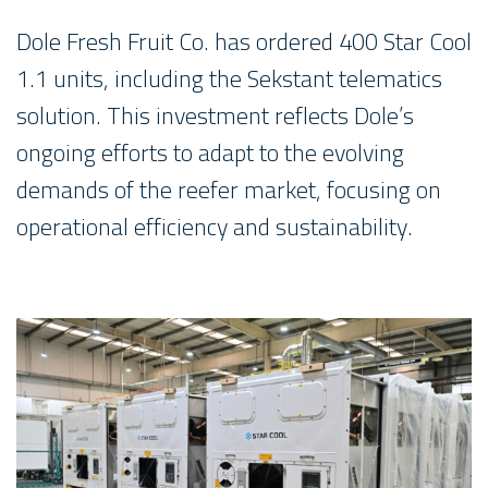
Dole Fresh Fruit Co. has ordered 400 Star Cool
1.1 units, including the Sekstant telematics
solution. This investment reflects Dole’s
ongoing efforts to adapt to the evolving
demands of the reefer market, focusing on
operational efficiency and sustainability.