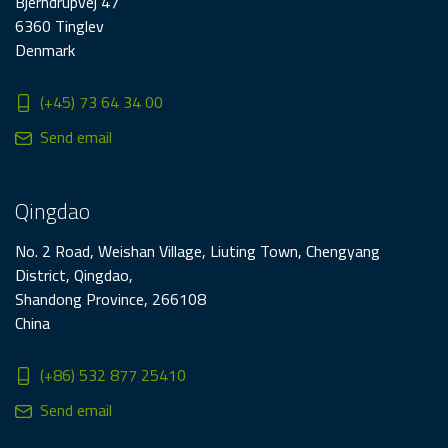
Bjerndrupvej 47
6360 Tinglev
Denmark
(+45) 73 64 34 00
Send email
Qingdao
No. 2 Road, Weishan Village, Liuting Town, Chengyang
District, Qingdao,
Shandong Province, 266108
China
(+86) 532 877 25410
Send email