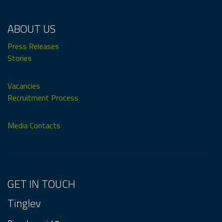
ABOUT US
Press Releases
Stories
Vacancies
Recruitment Process
Media Contacts
GET IN TOUCH
Tinglev