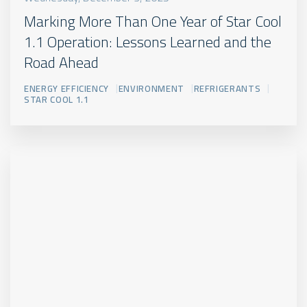
Marking More Than One Year of Star Cool
1.1 Operation: Lessons Learned and the
Road Ahead
ENERGY EFFICIENCY
ENVIRONMENT
REFRIGERANTS
STAR COOL 1.1