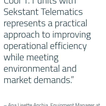
Cool 1.1 units with
Sekstant Telematics
represents a practical
approach to improving
operational efficiency
while meeting
environmental and
market demands.”
– Ana Lisette Anchia, Equipment Manager at