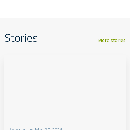
Stories
More stories
Wednesday, May 27, 2026