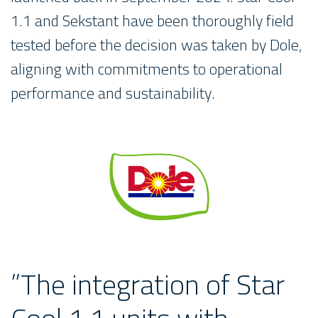
1.1 and Sekstant have been thoroughly field
tested before the decision was taken by Dole,
aligning with commitments to operational
performance and sustainability.
”The integration of Star