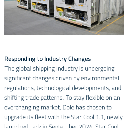
Responding to Industry Changes
The global shipping industry is undergoing
significant changes driven by environmental
regulations, technological developments, and
shifting trade patterns. To stay flexible on an
everchanging market, Dole has chosen to
upgrade its fleet with the Star Cool 1.1, newly
launched back in September 2024. Star Cool