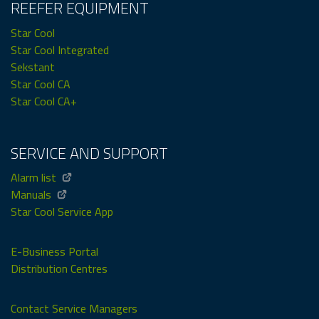
REEFER EQUIPMENT
Star Cool
Star Cool Integrated
Sekstant
Star Cool CA
Star Cool CA+
SERVICE AND SUPPORT
Alarm list
Manuals
Star Cool Service App
E-Business Portal
Distribution Centres
Contact Service Managers