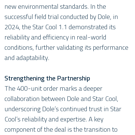
new environmental standards. In the
successful field trial conducted by Dole, in
2024, the Star Cool 1.1 demonstrated its
reliability and efficiency in real-world
conditions, further validating its performance
and adaptability.
Strengthening the Partnership
The 400-unit order marks a deeper
collaboration between Dole and Star Cool,
underscoring Dole’s continued trust in Star
Cool’s reliability and expertise. A key
component of the deal is the transition to