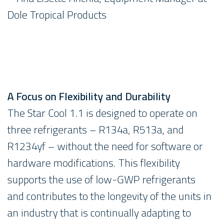
Dole Tropical Products
A Focus on Flexibility and Durability
The Star Cool 1.1 is designed to operate on
three refrigerants – R134a, R513a, and
R1234yf – without the need for software or
hardware modifications. This flexibility
supports the use of low-GWP refrigerants
and contributes to the longevity of the units in
an industry that is continually adapting to