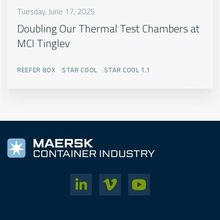
Tuesday, June 17, 2025
Doubling Our Thermal Test Chambers at
MCI Tinglev
REEFER BOX
STAR COOL
STAR COOL 1.1