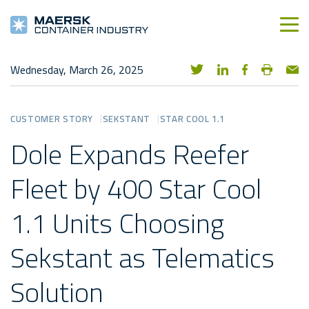
Wednesday, March 26, 2025
CUSTOMER STORY
SEKSTANT
STAR COOL 1.1
Dole Expands Reefer
Fleet by 400 Star Cool
1.1 Units Choosing
Sekstant as Telematics
Solution