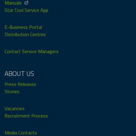
Manuals
Star Cool Service App
E-Business Portal
Distribution Centres
Contact Service Managers
ABOUT US
Press Releases
Stories
Vacancies
Recruitment Process
Media Contacts