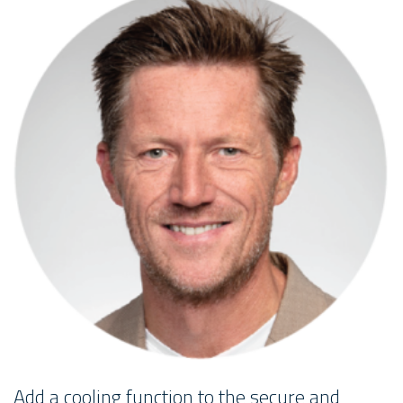
Add a cooling function to the secure and