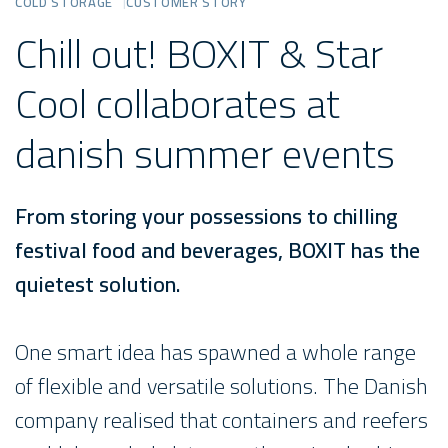
COLD STORAGE
CUSTOMER STORY
Chill out! BOXIT & Star
Cool collaborates at
danish summer events
From storing your possessions to chilling
festival food and beverages, BOXIT has the
quietest solution.
One smart idea has spawned a whole range
of flexible and versatile solutions. The Danish
company realised that containers and reefers