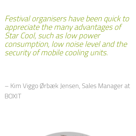
Festival organisers have been quick to
appreciate the many advantages of
Star Cool, such as low power
consumption, low noise level and the
security of mobile cooling units.
– Kim Viggo Ørbæk Jensen, Sales Manager at
BOXIT