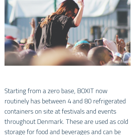
Starting from a zero base, BOXIT now
routinely has between 4 and 80 refrigerated
containers on site at festivals and events
throughout Denmark. These are used as cold
storage for food and beverages and can be