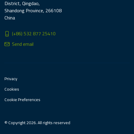
District, Qingdao,
Shandong Province, 266108
China
(+86) 532 877 25410
Send email
Privacy
Cookies
Cookie Preferences
© Copyright 2026. All rights reserved