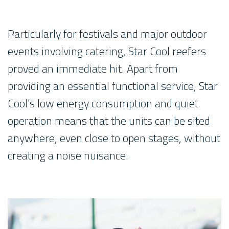
Particularly for festivals and major outdoor
events involving catering, Star Cool reefers
proved an immediate hit. Apart from
providing an essential functional service, Star
Cool’s low energy consumption and quiet
operation means that the units can be sited
anywhere, even close to open stages, without
creating a noise nuisance.