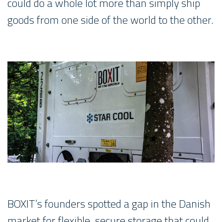
could do a whole lot more than simply ship
goods from one side of the world to the other.
BOXIT’s founders spotted a gap in the Danish
market for flexible, secure storage that could