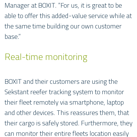
Manager at BOXIT. “For us, it is great to be
able to offer this added-value service while at
the same time building our own customer
base.”
Real-time monitoring
BOXIT and their customers are using the
Sekstant reefer tracking system to monitor
their fleet remotely via smartphone, laptop
and other devices. This reassures them, that
their cargo is safely stored. Furthermore, they
can monitor their entire fleets location easily