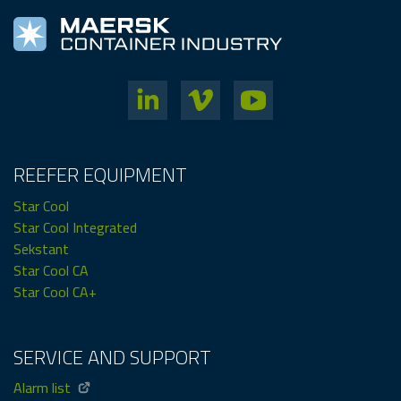
REEFER EQUIPMENT
Star Cool
Star Cool Integrated
Sekstant
Star Cool CA
Star Cool CA+
SERVICE AND SUPPORT
Alarm list