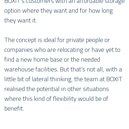
BOXIT’s customers with an affordable storage
option where they want and for how long
they want it.
The concept is ideal for private people or
companies who are relocating or have yet to
find a new home base or the needed
warehouse facilities. But that’s not all, with a
little bit of lateral thinking, the team at BOXIT
realised the potential in other situations
where this kind of flexibility would be of
benefit.