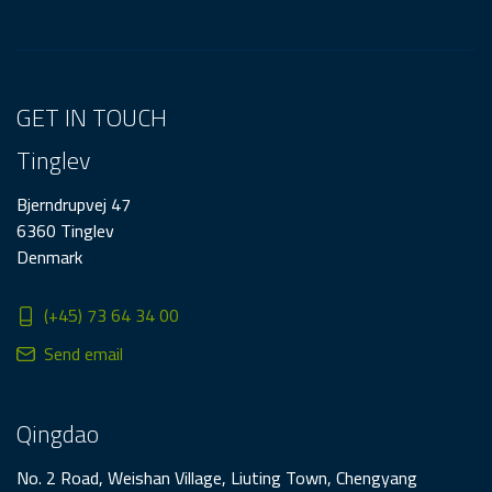
GET IN TOUCH
Tinglev
Bjerndrupvej 47
6360 Tinglev
Denmark
(+45) 73 64 34 00
Send email
Qingdao
No. 2 Road, Weishan Village, Liuting Town, Chengyang