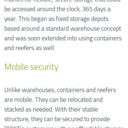
be accessed around the clock, 365 days a
year. This began as fixed storage depots
based around a standard warehouse concept
and was soon extended into using containers
and reefers as well.
Mobile security
Unlike warehouses, containers and reefers
are mobile. They can be relocated and
stacked as needed. With their stable
structure, they can be secured to provide