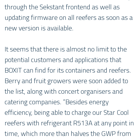
through the Sekstant frontend as well as
updating firmware on all reefers as soon as a
new version is available.
It seems that there is almost no limit to the
potential customers and applications that
BOXIT can find for its containers and reefers.
Berry and fruit growers were soon added to
the list, along with concert organisers and
catering companies. “Besides energy
efficiency, being able to charge our Star Cool
reefers with refrigerant R513A at any point in
time, which more than halves the GWP from