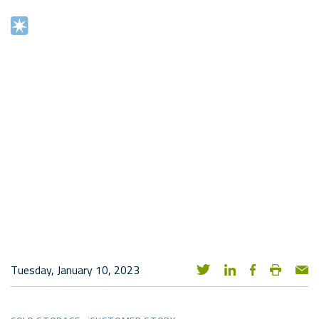
Tuesday, January 10, 2023