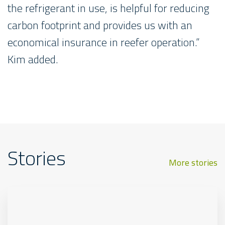
the refrigerant in use, is helpful for reducing
carbon footprint and provides us with an
economical insurance in reefer operation.“
Kim added.
Stories
More stories