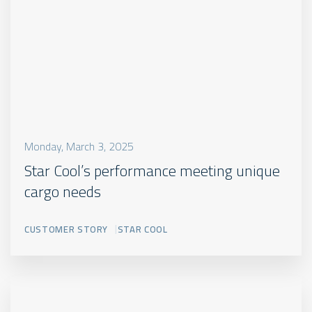
Monday, March 3, 2025
Star Cool’s performance meeting unique
cargo needs
CUSTOMER STORY
STAR COOL