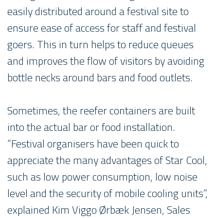
easily distributed around a festival site to
ensure ease of access for staff and festival
goers. This in turn helps to reduce queues
and improves the flow of visitors by avoiding
bottle necks around bars and food outlets.
Sometimes, the reefer containers are built
into the actual bar or food installation.
“Festival organisers have been quick to
appreciate the many advantages of Star Cool,
such as low power consumption, low noise
level and the security of mobile cooling units”,
explained Kim Viggo Ørbæk Jensen, Sales