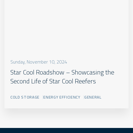
Sunday, November 10, 2024
Star Cool Roadshow – Showcasing the
Second Life of Star Cool Reefers
COLD STORAGE
ENERGY EFFICIENCY
GENERAL