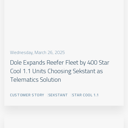
Wednesday, March 26, 2025
Dole Expands Reefer Fleet by 400 Star
Cool 1.1 Units Choosing Sekstant as
Telematics Solution
CUSTOMER STORY
SEKSTANT
STAR COOL 1.1