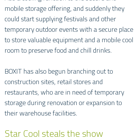
mobile storage offering, and suddenly they
could start supplying festivals and other
temporary outdoor events with a secure place
to store valuable equipment and a mobile cool
room to preserve food and chill drinks.
BOXIT has also begun branching out to
construction sites, retail stores and
restaurants, who are in need of temporary
storage during renovation or expansion to
their warehouse facilities.
Star Cool steals the show