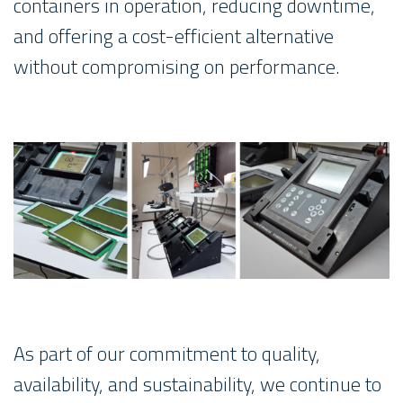
containers in operation, reducing downtime,
and offering a cost-efficient alternative
without compromising on performance.
As part of our commitment to quality,
availability, and sustainability, we continue to