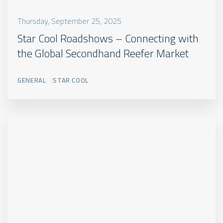
Thursday, September 25, 2025
Star Cool Roadshows – Connecting with
the Global Secondhand Reefer Market
GENERAL
STAR COOL