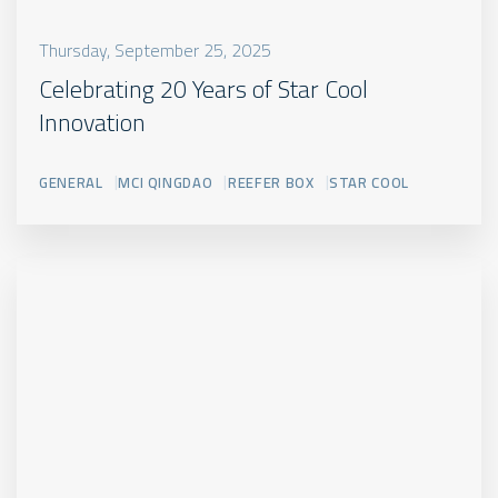
Thursday, September 25, 2025
Celebrating 20 Years of Star Cool
Innovation
GENERAL
MCI QINGDAO
REEFER BOX
STAR COOL