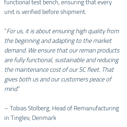
functional test bench, ensuring that every
unit is verified before shipment.
“
For us, it is about ensuring high quality from
the beginning and adapting to the market
demand. We ensure that our reman products
are fully functional, sustainable and reducing
the maintenance cost of our SC fleet. That
gives both us and our customers peace of
mind
.”
– Tobias Stolberg, Head of Remanufacturing
in Tinglev, Denmark