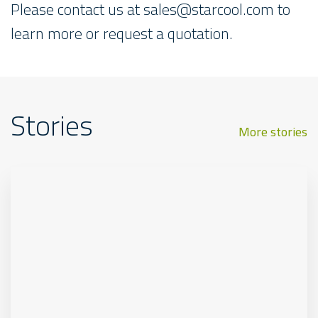
Please contact us at
sales@starcool.com
to
learn more or request a quotation.
Stories
More stories