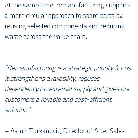
At the same time, remanufacturing supports
a more circular approach to spare parts by
reusing selected components and reducing
waste across the value chain.
“Remanufacturing is a strategic priority for us.
It strengthens availability, reduces
dependency on external supply and gives our
customers a reliable and cost-efficient
solution.”
– Asmir Turkanovic, Director of After Sales