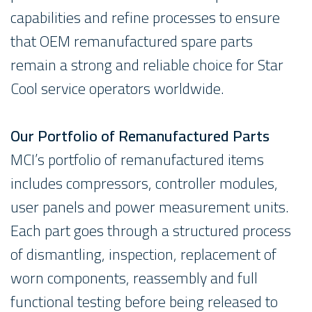
capabilities and refine processes to ensure
that OEM remanufactured spare parts
remain a strong and reliable choice for Star
Cool service operators worldwide.
Our Portfolio of Remanufactured Parts
MCI’s portfolio of remanufactured items
includes compressors, controller modules,
user panels and power measurement units.
Each part goes through a structured process
of dismantling, inspection, replacement of
worn components, reassembly and full
functional testing before being released to