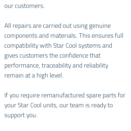
our customers.
All repairs are carried out using genuine
components and materials. This ensures full
compatibility with Star Cool systems and
gives customers the confidence that
performance, traceability and reliability
remain at a high level.
If you require remanufactured spare parts for
your Star Cool units, our team is ready to
support you.