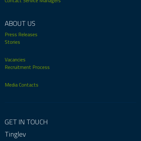
Contact Service Managers
ABOUT US
Press Releases
Stories
Vacancies
Recruitment Process
Media Contacts
GET IN TOUCH
Tinglev