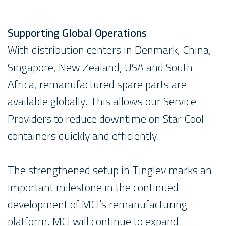
Supporting Global Operations
With distribution centers in Denmark, China,
Singapore, New Zealand, USA and South
Africa, remanufactured spare parts are
available globally. This allows our Service
Providers to reduce downtime on Star Cool
containers quickly and efficiently.
The strengthened setup in Tinglev marks an
important milestone in the continued
development of MCI’s remanufacturing
platform. MCI will continue to expand