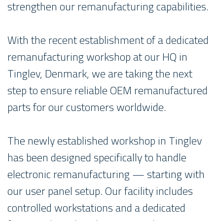
strengthen our remanufacturing capabilities.
With the recent establishment of a dedicated
remanufacturing workshop at our HQ in
Tinglev, Denmark, we are taking the next
step to ensure reliable OEM remanufactured
parts for our customers worldwide.
The newly established workshop in Tinglev
has been designed specifically to handle
electronic remanufacturing — starting with
our user panel setup. Our facility includes
controlled workstations and a dedicated