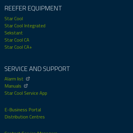
REEFER EQUIPMENT
Star Cool
Star Cool Integrated
Sekstant
Star Cool CA
Star Cool CA+
SERVICE AND SUPPORT
Alarm list
Manuals
Star Cool Service App
E-Business Portal
Distribution Centres