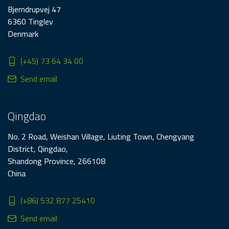
Bjerndrupvej 47
6360 Tinglev
Denmark
(+45) 73 64 34 00
Send email
Qingdao
No. 2 Road, Weishan Village, Liuting Town, Chengyang
District, Qingdao,
Shandong Province, 266108
China
(+86) 532 877 25410
Send email