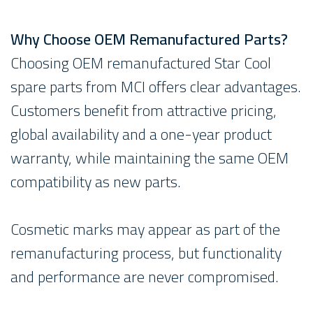
Why Choose OEM Remanufactured Parts?
Choosing OEM remanufactured Star Cool
spare parts from MCI offers clear advantages.
Customers benefit from attractive pricing,
global availability and a one-year product
warranty, while maintaining the same OEM
compatibility as new parts.
Cosmetic marks may appear as part of the
remanufacturing process, but functionality
and performance are never compromised.