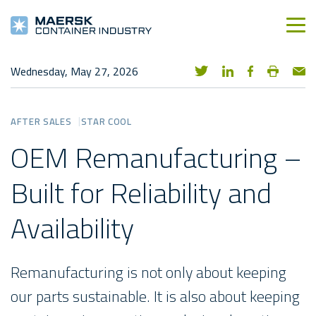
Wednesday, May 27, 2026
AFTER SALES
STAR COOL
OEM Remanufacturing –
Built for Reliability and
Availability
Remanufacturing is not only about keeping
our parts sustainable. It is also about keeping