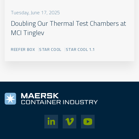
Tuesday, June 17, 2025
Doubling Our Thermal Test Chambers at
MCI Tinglev
REEFER BOX
STAR COOL
STAR COOL 1.1