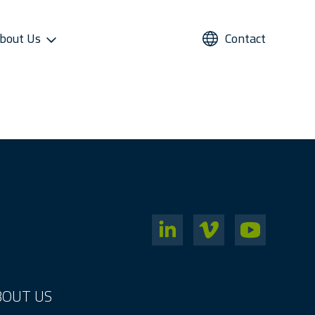
bout Us
Contact
UPPORT
REFRIGERANTS
ALTERNATIVE USE
STAR COOL SERVICE APP
PRESS AND MEDIA
roviders
Refrigerants
Domestic Cold Storage
Image Gallery
cess
Managers
Video Gallery
 Support
Media Contacts
ter Sales Network
BOUT US