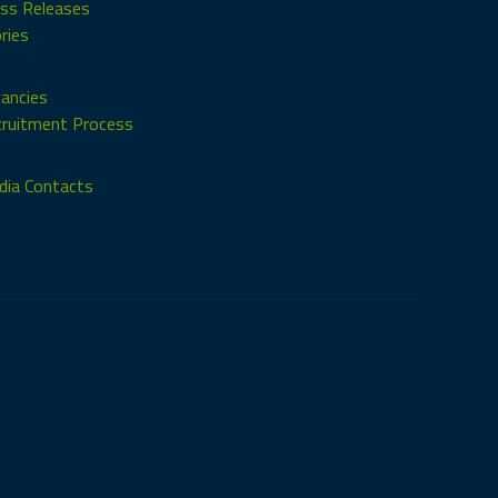
ss Releases
ries
ancies
ruitment Process
ia Contacts