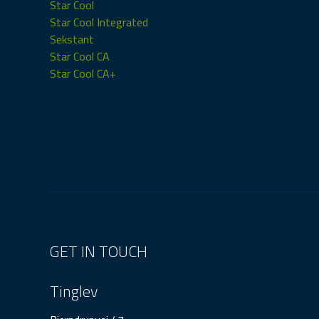
Star Cool
Star Cool Integrated
Sekstant
Star Cool CA
Star Cool CA+
GET IN TOUCH
Tinglev