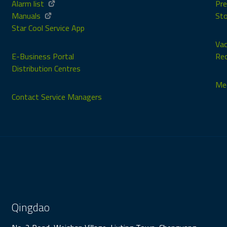
Alarm list
Pre
Manuals
Sto
Star Cool Service App
Vac
E-Business Portal
Rec
Distribution Centres
Med
Contact Service Managers
Qingdao