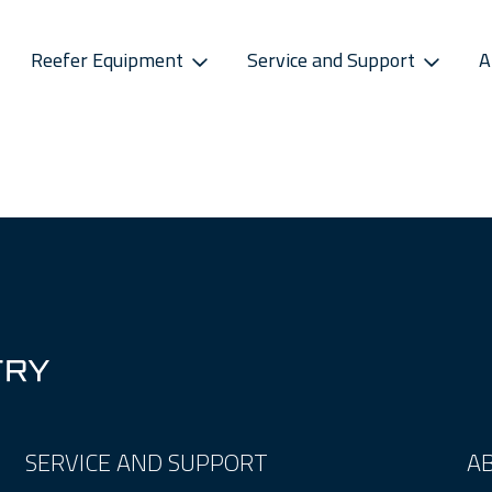
Reefer Equipment
Service and Support
A
S
CONNECTIVITY
SPAREPARTS
ATMOSPHERE CONTROL
CAREERS
CONTACT S
ss Releases
Sekstant
E-Business Portal
Star Cool CA
Vacancies
Service P
sletter
Distribution Centres
Star Cool CA+
Recruitment Pro
Service 
s
Sekstant
Global Af
SERVICE AND SUPPORT
A