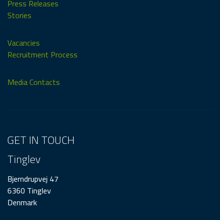
Press Releases
Stories
Vacancies
Recruitment Process
Media Contacts
GET IN TOUCH
Tinglev
Bjerndrupvej 47
6360 Tinglev
Denmark