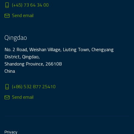
(+45) 73 64 34 00
Send email
Qingdao
No. 2 Road, Weishan Village, Liuting Town, Chengyang
District, Qingdao,
Shandong Province, 266108
China
(+86) 532 877 25410
Send email
Privacy