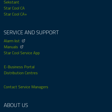
Sekstant
Star Cool CA
Star Cool CA+
SERVICE AND SUPPORT
Alarm list
Manuals
Star Cool Service App
E-Business Portal
Distribution Centres
Contact Service Managers
ABOUT US