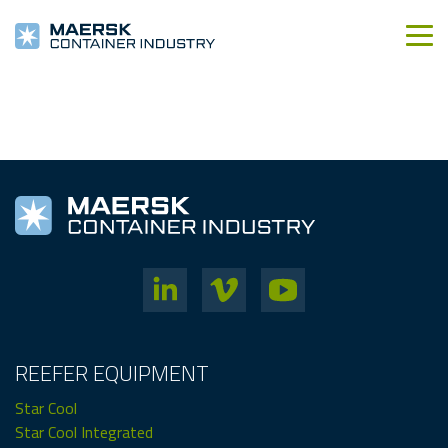
REEFER EQUIPMENT
Star Cool
Star Cool Integrated