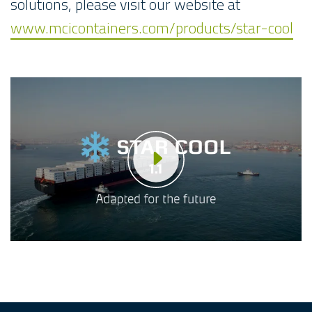
solutions, please visit our website at
www.mcicontainers.com/products/star-cool