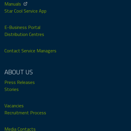
Manuals
Star Cool Service App
E-Business Portal
Distribution Centres
Contact Service Managers
ABOUT US
Press Releases
Stories
Vacancies
Recruitment Process
Media Contacts