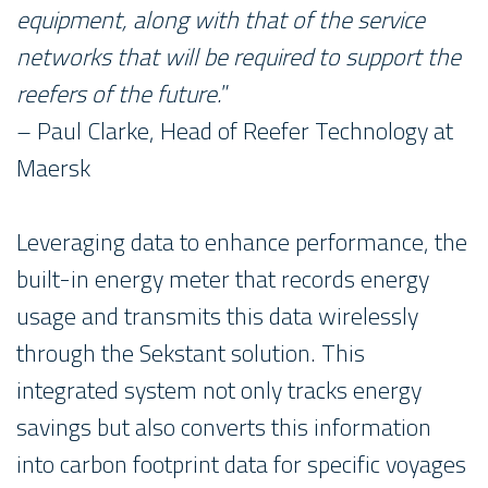
equipment, along with that of the service
networks that will be required to support the
reefers of the future.
”
– Paul Clarke, Head of Reefer Technology at
Maersk
Leveraging data to enhance performance, the
built-in energy meter that records energy
usage and transmits this data wirelessly
through the Sekstant solution. This
integrated system not only tracks energy
savings but also converts this information
into carbon footprint data for specific voyages