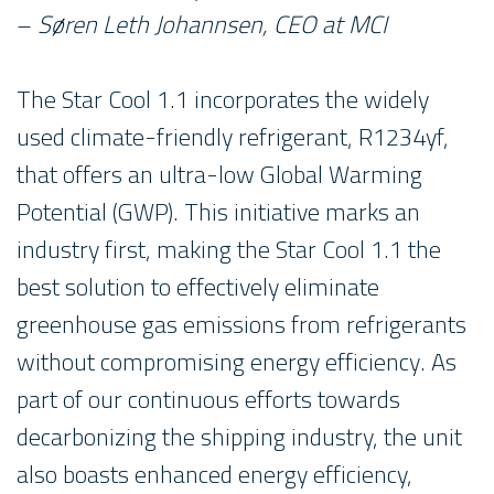
–
Søren Leth Johannsen, CEO at MCI
The Star Cool 1.1 incorporates the widely
used climate-friendly refrigerant, R1234yf,
that offers an ultra-low Global Warming
Potential (GWP). This initiative marks an
industry first, making the Star Cool 1.1 the
best solution to effectively eliminate
greenhouse gas emissions from refrigerants
without compromising energy efficiency. As
part of our continuous efforts towards
decarbonizing the shipping industry, the unit
also boasts enhanced energy efficiency,