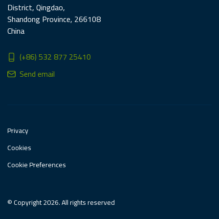
District, Qingdao,
Shandong Province, 266108
China
(+86) 532 877 25410
Send email
Privacy
Cookies
Cookie Preferences
© Copyright 2026. All rights reserved