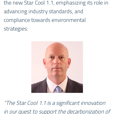
the new Star Cool 1.1, emphasizing its role in
advancing industry standards, and
compliance towards environmental
strategies:
“The Star Cool 1.1 is a significant innovation
in our quest to support the decarbonization of