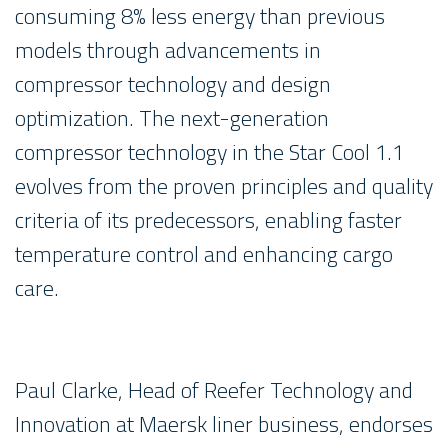
consuming 8% less energy than previous
models through advancements in
compressor technology and design
optimization. The next-generation
compressor technology in the Star Cool 1.1
evolves from the proven principles and quality
criteria of its predecessors, enabling faster
temperature control and enhancing cargo
care.
Paul Clarke, Head of Reefer Technology and
Innovation at Maersk liner business, endorses