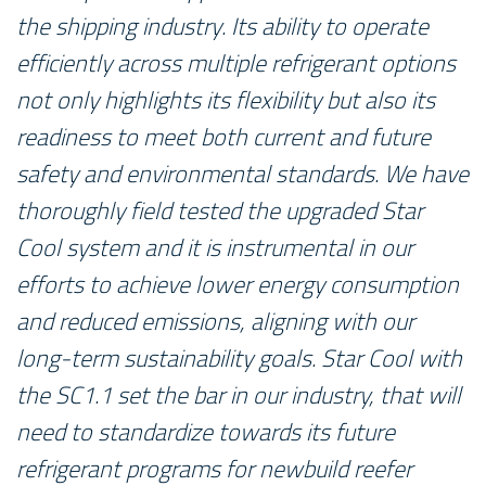
the shipping industry. Its ability to operate
efficiently across multiple refrigerant options
not only highlights its flexibility but also its
readiness to meet both current and future
safety and environmental standards. We have
thoroughly field tested the upgraded Star
Cool system and it is instrumental in our
efforts to achieve lower energy consumption
and reduced emissions, aligning with our
long-term sustainability goals. Star Cool with
the SC1.1 set the bar in our industry, that will
need to standardize towards its future
refrigerant programs for newbuild reefer