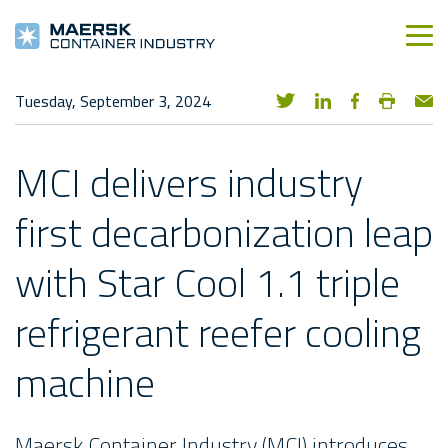
Tuesday, September 3, 2024
MCI delivers industry
first decarbonization leap
with Star Cool 1.1 triple
refrigerant reefer cooling
machine
Maersk Container Industry (MCI) introduces