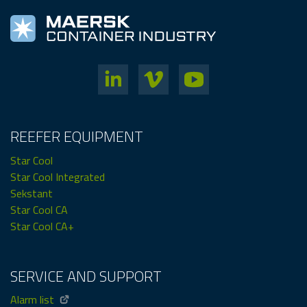
REEFER EQUIPMENT
Star Cool
Star Cool Integrated
Sekstant
Star Cool CA
Star Cool CA+
SERVICE AND SUPPORT
Alarm list