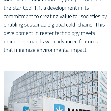
the Star Cool 1.1, a development in its
commitment to creating value for societies by
enabling sustainable global cold-chains. This
development in reefer technology meets
modern demands with advanced features
that minimize environmental impact.