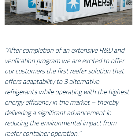
“After completion of an extensive R&D and
verification program we are excited to offer
our customers the first reefer solution that
offers adaptability to 3 alternative
refrigerants while operating with the highest
energy efficiency in the market – thereby
delivering a significant advancement in
reducing the environmental impact from
reefer container operation.’’