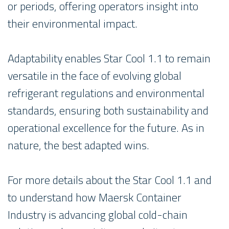
or periods, offering operators insight into
their environmental impact.
Adaptability enables Star Cool 1.1 to remain
versatile in the face of evolving global
refrigerant regulations and environmental
standards, ensuring both sustainability and
operational excellence for the future. As in
nature, the best adapted wins.
For more details about the Star Cool 1.1 and
to understand how Maersk Container
Industry is advancing global cold-chain