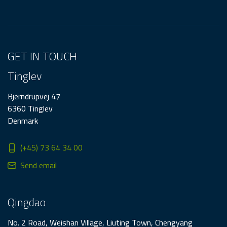
GET IN TOUCH
Tinglev
Bjerndrupvej 47
6360 Tinglev
Denmark
(+45) 73 64 34 00
Send email
Qingdao
No. 2 Road, Weishan Village, Liuting Town, Chengyang