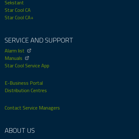
Sekstant
Star Cool CA
Star Cool CA+
SERVICE AND SUPPORT
Alarm list
Manuals
Star Cool Service App
E-Business Portal
Distribution Centres
Contact Service Managers
ABOUT US