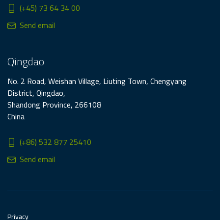
(+45) 73 64 34 00
Send email
Qingdao
No. 2 Road, Weishan Village, Liuting Town, Chengyang
District, Qingdao,
Shandong Province, 266108
China
(+86) 532 877 25410
Send email
Privacy