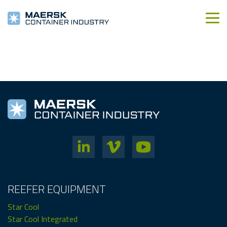
REEFER EQUIPMENT
Star Cool
Star Cool Integrated