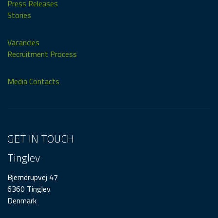
Press Releases
Stories
Vacancies
Recruitment Process
Media Contacts
GET IN TOUCH
Tinglev
Bjerndrupvej 47
6360 Tinglev
Denmark