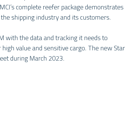
 MCI’s complete reefer package demonstrates
the shipping industry and its customers.
M with the data and tracking it needs to
for high value and sensitive cargo. The new Star
fleet during March 2023.