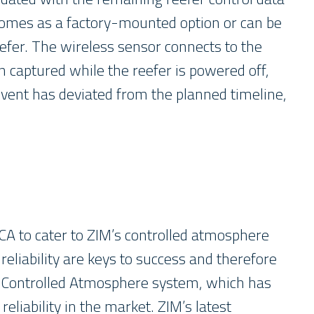
 comes as a factory-mounted option or can be
efer. The wireless sensor connects to the
n captured while the reefer is powered off,
event has deviated from the planned timeline,
l CA to cater to ZIM’s controlled atmosphere
eliability are keys to success and therefore
ol Controlled Atmosphere system, which has
liability in the market. ZIM’s latest