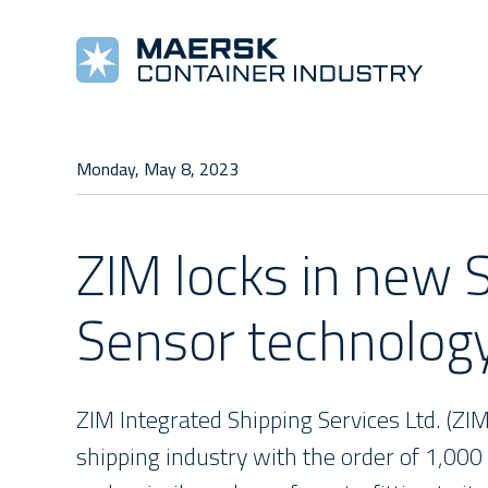
COOLING MACHINES
TOOLS AND REFERENCES
COMPANY
COMPLETE REEFERS
TRAINING
NEW
Monday, May 8, 2023
Star Cool
Alarm Lists
About Us
Star Cool Integrated
Training
Pre
Manuals
Values
Surface Treatment
E-Learning
New
ZIM locks in new 
Star Cool Service App
Management
Service Video
Sensor technolog
ZIM Integrated Shipping Services Ltd. (ZI
shipping industry with the order of 1,000