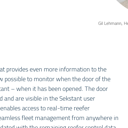
Gil Lehmann, H
at provides even more information to the
w possible to monitor when the door of the
rtant – when it has been opened. The door
d and are visible in the Sekstant user
 enables access to real-time reefer
 seamless fleet management from anywhere in
idated with the remaining reefer control data