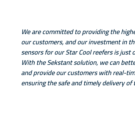
We are committed to providing the highest
our customers, and our investment in t
sensors for our Star Cool reefers is jus
With the Sekstant solution, we can bette
and provide our customers with real-tim
ensuring the safe and timely delivery of 