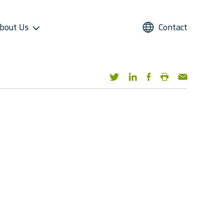
bout Us
Contact
UPPORT
REFRIGERANTS
ALTERNATIVE USE
STAR COOL SERVICE APP
PRESS AND MEDIA
roviders
Refrigerants
Domestic Cold Storage
Image Gallery
cess
Managers
Video Gallery
 Support
Media Contacts
ter Sales Network