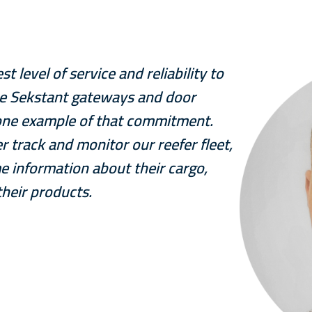
 level of service and reliability to
he Sekstant gateways and door
t one example of that commitment.
r track and monitor our reefer fleet,
e information about their cargo,
their products.