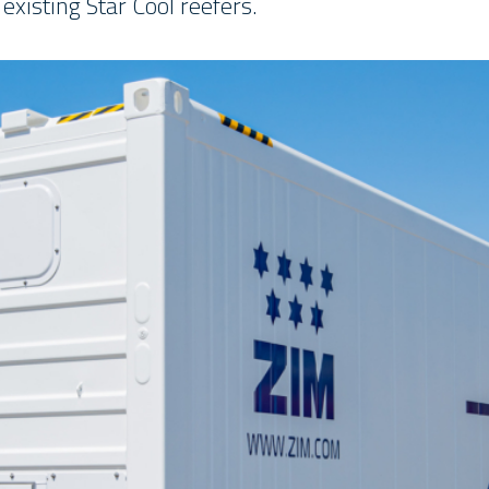
 existing Star Cool reefers.