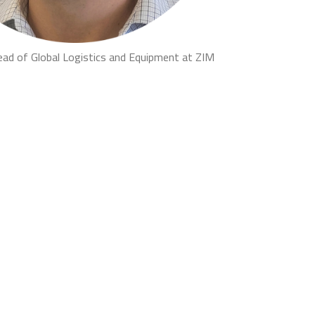
ead of Global Logistics and Equipment at ZIM