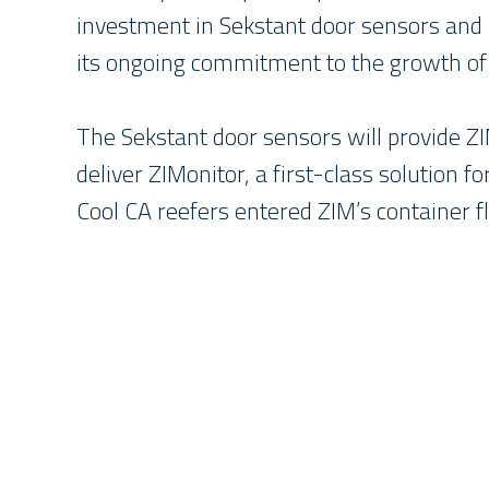
investment in Sekstant door sensors and
its ongoing commitment to the growth of 
The Sekstant door sensors will provide ZI
deliver ZIMonitor, a first-class solution 
Cool CA reefers entered ZIM’s container 