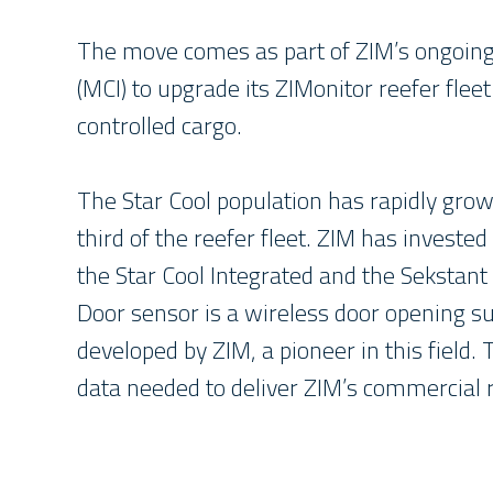
The move comes as part of ZIM’s ongoing
(MCI) to upgrade its ZIMonitor reefer fle
controlled cargo.
The Star Cool population has rapidly gro
third of the reefer fleet. ZIM has investe
the Star Cool Integrated and the Sekstant
Door sensor is a wireless door opening s
developed by ZIM, a pioneer in this field.
data needed to deliver ZIM’s commercial r