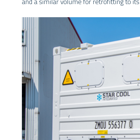
and a similar volume for retrofitting to its