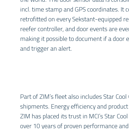
incl. time stamp and GPS coordinates. It
retrofitted on every Sekstant-equipped re
reefer controller, and door events are eve
making it possible to document if a door 
and trigger an alert.
Part of ZIM’s fleet also includes Star Coo
shipments. Energy efficiency and product r
ZIM has placed its trust in MCI’s Star Co
over 10 years of proven performance and re