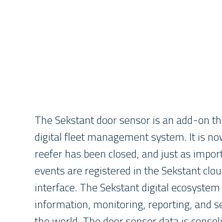
The Sekstant door sensor is an add-on th
digital fleet management system. It is no
reefer has been closed, and just as impo
events are registered in the Sekstant clou
interface. The Sekstant digital ecosystem
information, monitoring, reporting, and
the world. The door sensor data is consol