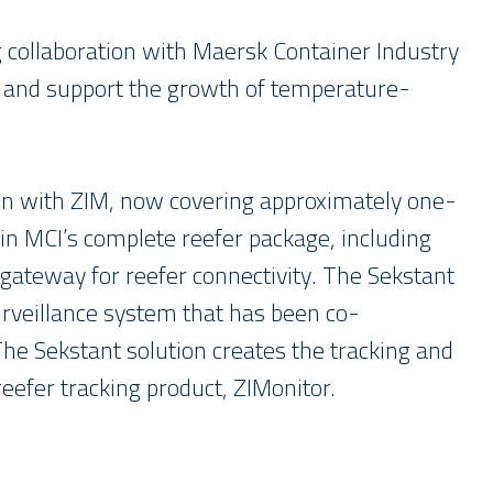
 collaboration with Maersk Container Industry
et and support the growth of temperature-
wn with ZIM, now covering approximately one-
d in MCI’s complete reefer package, including
 gateway for reefer connectivity. The Sekstant
urveillance system that has been co-
 The Sekstant solution creates the tracking and
eefer tracking product, ZIMonitor.