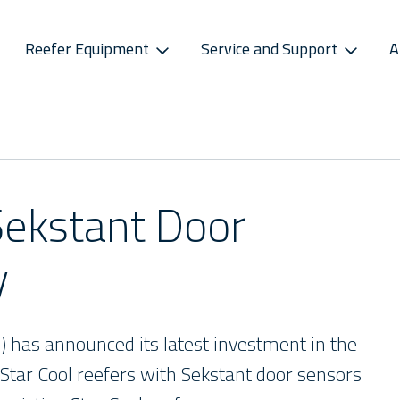
Reefer Equipment
Service and Support
A
S
CONNECTIVITY
SPAREPARTS
ATMOSPHERE CONTROL
CAREERS
CONTACT S
ss Releases
Sekstant
E-Business Portal
Star Cool CA
Vacancies
Service P
sletter
Distribution Centres
Star Cool CA+
Recruitment Pro
Service 
Sekstant Door
s
Sekstant
y
Global Af
M) has announced its latest investment in the
 Star Cool reefers with Sekstant door sensors