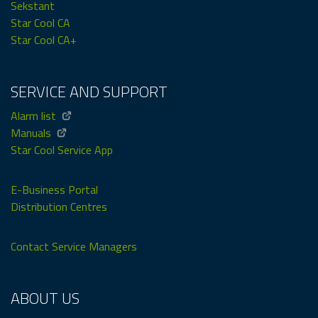
Sekstant
Star Cool CA
Star Cool CA+
SERVICE AND SUPPORT
Alarm list
Manuals
Star Cool Service App
E-Business Portal
Distribution Centres
Contact Service Managers
ABOUT US