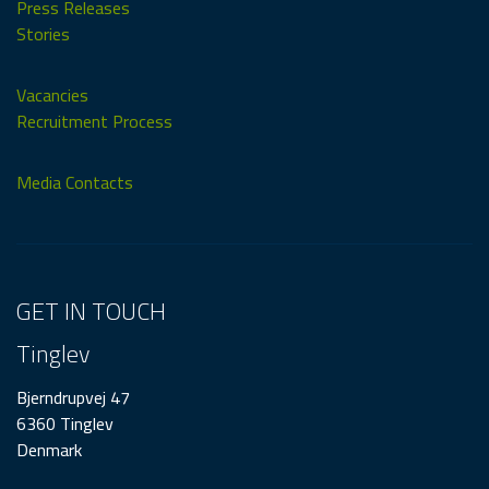
Press Releases
Stories
Vacancies
Recruitment Process
Media Contacts
GET IN TOUCH
Tinglev
Bjerndrupvej 47
6360 Tinglev
Denmark