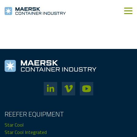
REEFER EQUIPMENT
Star Cool
Star Cool Integrated