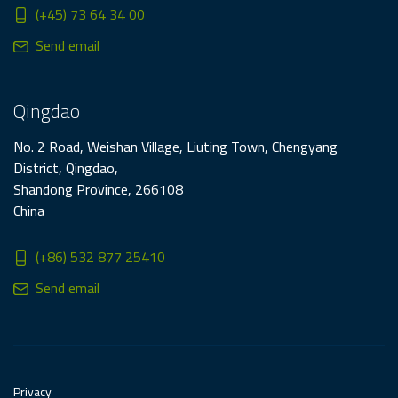
(+45) 73 64 34 00
Send email
Qingdao
No. 2 Road, Weishan Village, Liuting Town, Chengyang
District, Qingdao,
Shandong Province, 266108
China
(+86) 532 877 25410
Send email
Privacy